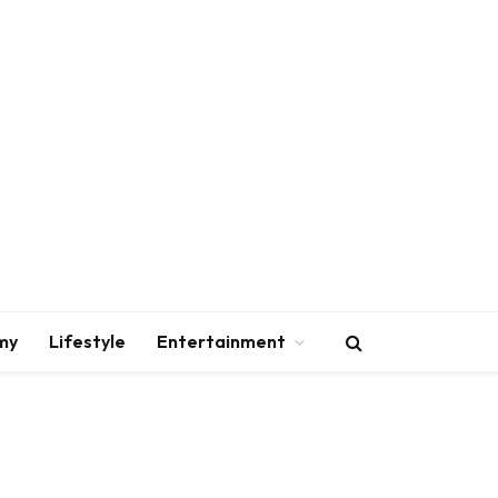
my
Lifestyle
Entertainment