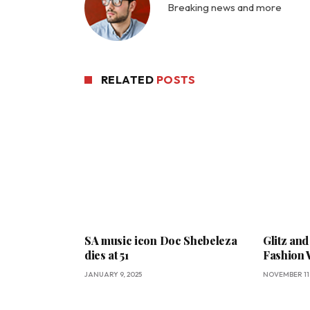
Breaking news and more
RELATED
POSTS
SA music icon Doc Shebeleza
Glitz and
dies at 51
Fashion
JANUARY 9, 2025
NOVEMBER 11,