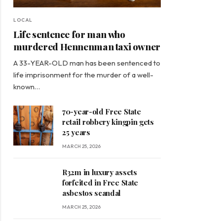
LOCAL
Life sentence for man who
murdered Hennenman taxi owner
A 33-YEAR-OLD man has been sentenced to
life imprisonment for the murder of a well-
known…
70-year-old Free State
retail robbery kingpin gets
25 years
MARCH 25, 2026
R32m in luxury assets
forfeited in Free State
asbestos scandal
MARCH 25, 2026