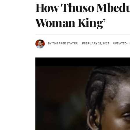
How Thuso Mbedu o
Woman King’
BY
THE FREE STATER
FEBRUARY 22, 2023
UPDATED: