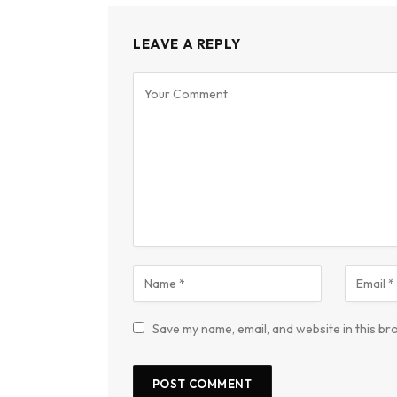
LEAVE A REPLY
Save my name, email, and website in this br