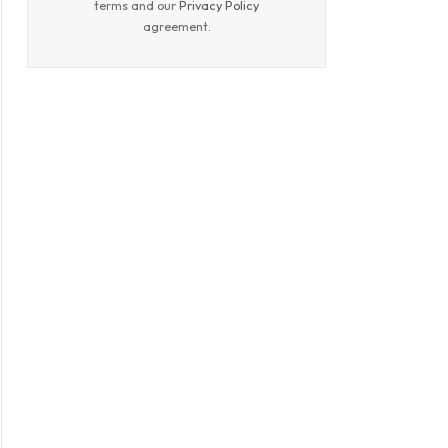
terms and our
Privacy Policy
agreement.