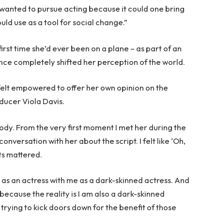
I wanted to pursue acting because it could one bring
uld use as a tool for social change.”
first time she’d ever been on a plane – as part of an
e completely shifted her perception of the world.
felt empowered to offer her own opinion on the
ducer Viola Davis.
body. From the very first moment I met her during the
onversation with her about the script. I felt like ‘Oh,
ts mattered.
as an actress with me as a dark-skinned actress. And
 because the reality is I am also a dark-skinned
 trying to kick doors down for the benefit of those