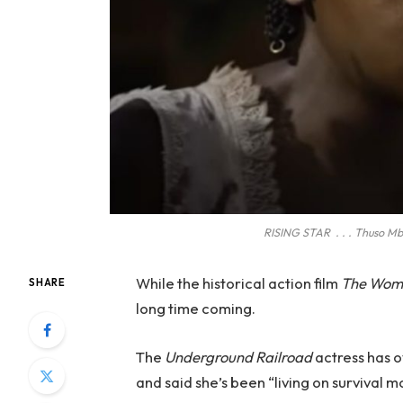
RISING STAR . . . Thuso Mbe
While the historical action film
The Wom
SHARE
long time coming.
The
Underground Railroad
actress has o
and said she’s been “living on survival m