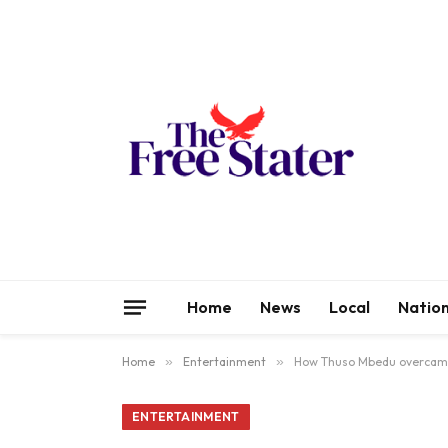
Home
News
Local
Nation
Home
»
Entertainment
»
How Thuso Mbedu overcame
ENTERTAINMENT