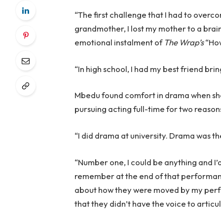
“The first challenge that I had to overc
grandmother, I lost my mother to a brain
emotional instalment of
The Wrap’s
“How
“In high school, I had my best friend b
Mbedu found comfort in drama when she 
pursuing acting full-time for two reason
“I did drama at university. Drama was the
“Number one, I could be anything and I
remember at the end of that performanc
about how they were moved by my perfo
that they didn’t have the voice to articu