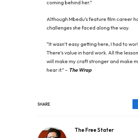
coming behind her.”
Although Mbedu’s feature film career has
challenges she faced along the way.
“It wasn’t easy getting here, I had to work
There’s value in hard work. All the lesso
will make my craft stronger and make m
hear it.” –
The Wrap
SHARE.
The Free Stater