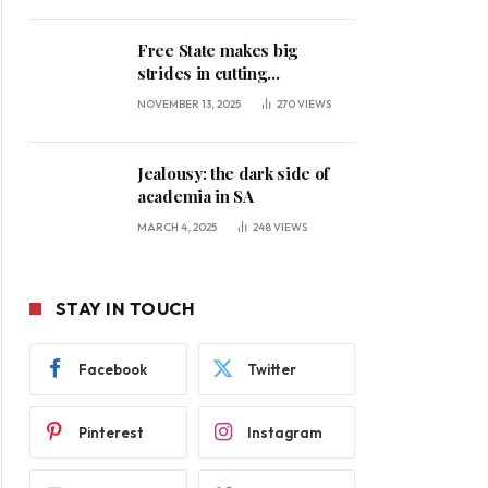
Free State makes big
strides in cutting
unemployment
NOVEMBER 13, 2025
270
VIEWS
Jealousy: the dark side of
academia in SA
MARCH 4, 2025
248
VIEWS
STAY IN TOUCH
Facebook
Twitter
Pinterest
Instagram