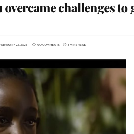
vercame challenges to ge
FEBRUARY 22, 2023
NO COMMENTS
3 MINS READ