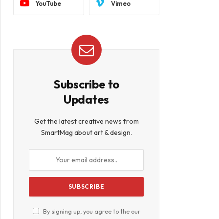
YouTube
Vimeo
Subscribe to
Updates
Get the latest creative news from
SmartMag about art & design.
book
By signing up, you agree to the our