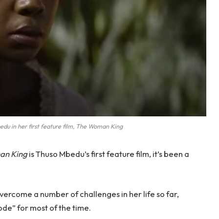
du in her first feature film, The Woman King
an King
is Thuso Mbedu’s first feature film, it’s been a
vercome a number of challenges in her life so far,
ode” for most of the time.