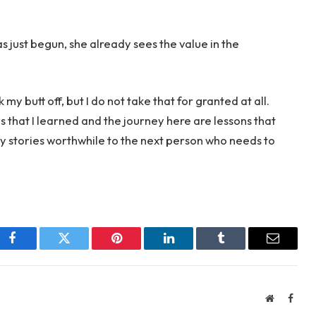
 just begun, she already sees the value in the
 my butt off, but I do not take that for granted at all.
ns that I learned and the journey here are lessons that
y stories worthwhile to the next person who needs to
Facebook
Twitter
Pinterest
LinkedIn
Tumblr
Email
Website
Face