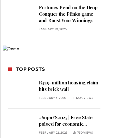
Fortunes Pend on the Drop
Conquer the Plinko game
and Boost Your Winnings
JANUARY 10, 2026
TOP POSTS
R429-million housing claim
hits brick wall
FEBRUARY 5, 2025
120K
VIEWS
#SopaFS2025 | Free State
poised for economic
expansion, says premier
FEBRUARY 22, 2025
730
VIEWS