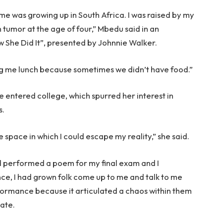
ome was growing up in South Africa. I was raised by my
 tumor at the age of four,” Mbedu said in an
 She Did It”, presented by Johnnie Walker.
ring me lunch because sometimes we didn’t have food.”
entered college, which spurred her interest in
s.
 space in which I could escape my reality,” she said.
’d performed a poem for my final exam and I
e, I had grown folk come up to me and talk to me
rmance because it articulated a chaos within them
late.