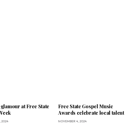
 glamour at Free State
Free State Gospel Music
 Week
Awards celebrate local talent
 2024
NOVEMBER 4, 2024