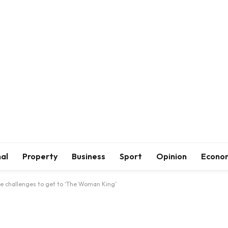
al
Property
Business
Sport
Opinion
Econo
 challenges to get to ‘The Woman King’