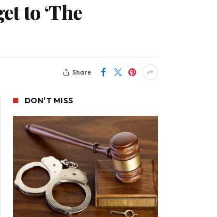
t to ‘The
Share
DON'T MISS