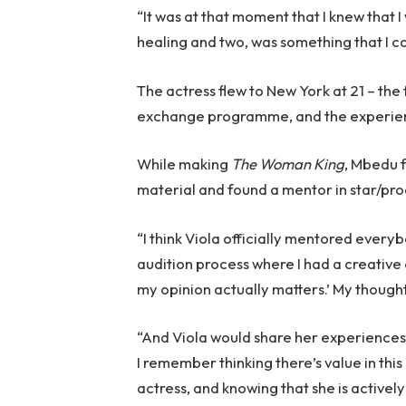
“It was at that moment that I knew that 
healing and two, was something that I co
The actress flew to New York at 21 – the 
exchange programme, and the experienc
While making
The Woman King
, Mbedu 
material and found a mentor in star/pro
“I think Viola officially mentored every
audition process where I had a creative c
my opinion actually matters.’ My though
“And Viola would share her experiences 
I remember thinking there’s value in this
actress, and knowing that she is actively