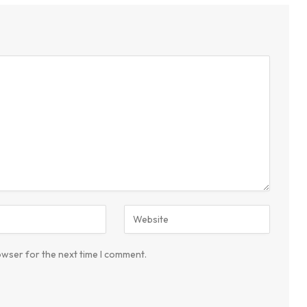
owser for the next time I comment.