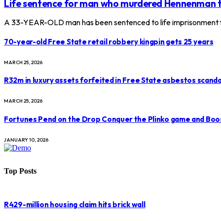
Life sentence for man who murdered Hennenman 
A 33-YEAR-OLD man has been sentenced to life imprisonment f
70-year-old Free State retail robbery kingpin gets 25 years
MARCH 25, 2026
R32m in luxury assets forfeited in Free State asbestos scanda
MARCH 25, 2026
Fortunes Pend on the Drop Conquer the Plinko game and Boo
JANUARY 10, 2026
Top Posts
R429-million housing claim hits brick wall