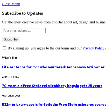
Close Menu
Subscribe to Updates
Get the latest creative news from FooBar about art, design and busine
By signing up, you agree to the our terms and our
Privacy Policy
What's Hot
Life sentence for man who murdered Hennenman taxi owner
APRIL 10, 2026
70-year-old Free State retail robbery kingpin gets 25 years
MARCH 25, 2026
R32m in luxury assets forfeited in Free State asbestos scanda