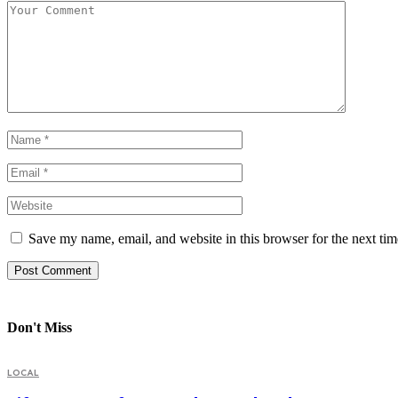
Save my name, email, and website in this browser for the next ti
Don't Miss
LOCAL