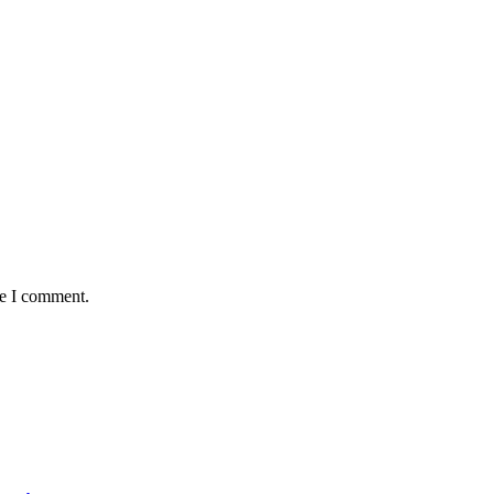
me I comment.