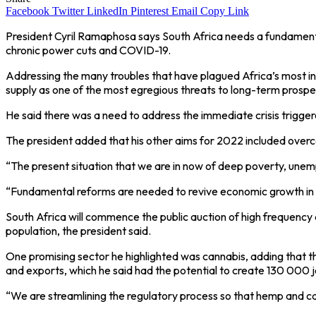
Facebook
Twitter
LinkedIn
Pinterest
Email
Copy Link
President Cyril Ramaphosa says South Africa needs a fundamen
chronic power cuts and COVID-19.
Addressing the many troubles that have plagued Africa’s most ind
supply as one of the most egregious threats to long-term prosper
He said there was a need to address the immediate crisis trigge
The president added that his other aims for 2022 included overco
“The present situation that we are in now of deep poverty, unem
“Fundamental reforms are needed to revive economic growth in 
South Africa will commence the public auction of high frequency 
population, the president said.
One promising sector he highlighted was cannabis, adding that t
and exports, which he said had the potential to create 130 000 j
“We are streamlining the regulatory process so that hemp and cann