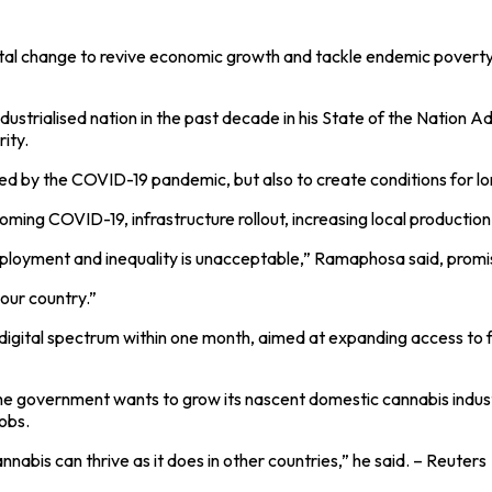
tal change to revive economic growth and tackle endemic povert
ustrialised nation in the past decade in his State of the Nation 
ity.
red by the COVID-19 pandemic, but also to create conditions for l
ming COVID-19, infrastructure rollout, increasing local production
ployment and inequality is unacceptable,” Ramaphosa said, promisi
our country.”
digital spectrum within one month, aimed at expanding access to fa
he government wants to grow its nascent domestic cannabis indust
obs.
abis can thrive as it does in other countries,” he said. – Reuters