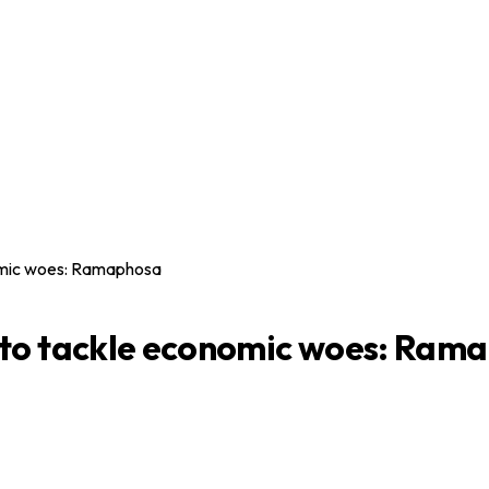
omic woes: Ramaphosa
 to tackle economic woes: Ram