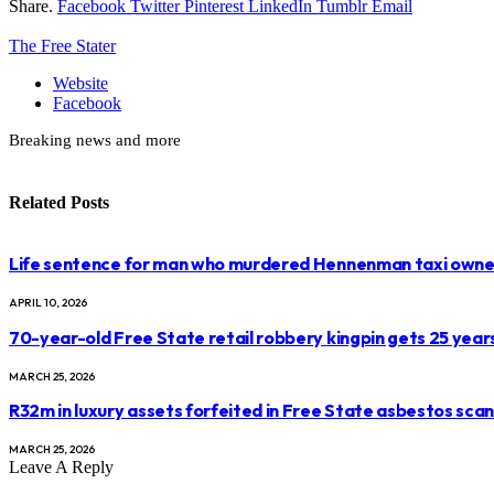
Share.
Facebook
Twitter
Pinterest
LinkedIn
Tumblr
Email
The Free Stater
Website
Facebook
Breaking news and more
Related
Posts
Life sentence for man who murdered Hennenman taxi owne
APRIL 10, 2026
70-year-old Free State retail robbery kingpin gets 25 year
MARCH 25, 2026
R32m in luxury assets forfeited in Free State asbestos sca
MARCH 25, 2026
Leave A Reply