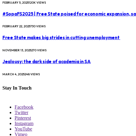
FEBRUARY 5, 2025
120K
VIEWS
#SopaFS2025 | Free State poised for economic expansion, s
FEBRUARY 22, 2025
730
VIEWS
Free State makes big strides in cutting unemployment
NOVEMBER 13, 2025
270
VIEWS
Jealousy: the dark side of academia in SA
MARCH 4, 2025
248
VIEWS
Stay In Touch
Facebook
Twitter
Pinterest
Instagram
YouTube
Vimeo