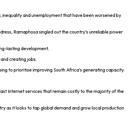
y, inequality and unemployment that have been worsened by
Address, Ramaphosa singled out the country’s unreliable power
ong-lasting development.
 and creating jobs.
ng to prioritise improving South Africa’s generating capacity.
st Internet services that remain costly to the majority of the
ry as it looks to tap global demand and grow local production