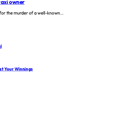
taxi owner
or the murder of a well-known…
l
st Your Winnings