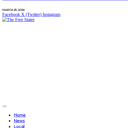
MARCH 25, 2026
Facebook
X (Twitter)
Instagram
Home
News
Local