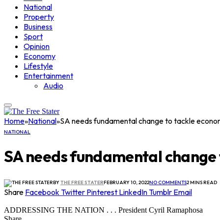
National
Property
Business
Sport
Opinion
Economy
Lifestyle
Entertainment
Audio
Home
»
National
»
SA needs fundamental change to tackle econ
NATIONAL
SA needs fundamental change
BY
THE FREE STATER
FEBRUARY 10, 2022
NO COMMENTS
2 MINS READ
Share
Facebook
Twitter
Pinterest
LinkedIn
Tumblr
Email
ADDRESSING THE NATION . . . President Cyril Ramaphosa
Share