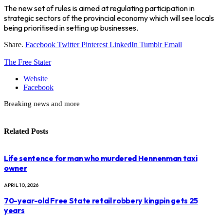
The new set of rules is aimed at regulating participation in
strategic sectors of the provincial economy which will see locals
being prioritised in setting up businesses.
Share.
Facebook
Twitter
Pinterest
LinkedIn
Tumblr
Email
The Free Stater
Website
Facebook
Breaking news and more
Related
Posts
Life sentence for man who murdered Hennenman taxi
owner
APRIL 10, 2026
70-year-old Free State retail robbery kingpin gets 25
years