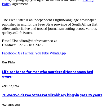
Policy
agreement.
The Free Stater is an independent English-language newspaper
published in and for the Free State province of South Africa that
offers authoritative and trusted journalism cutting across various
quality-of-life issues.
Email Us:
editor@thefreestater.co.za
Contact:
+27 76 183 2923
Facebook
X (Twitter)
YouTube
WhatsApp
Our Picks
Life sentence for man who murdered Hennenman taxi
owner
APRIL 10, 2026
70-year-old Free State retail robbery kingpin gets 25 years
MARCH 25, 2026