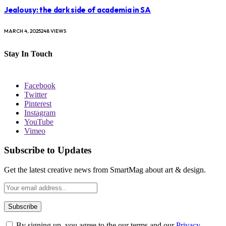
Jealousy: the dark side of academia in SA
MARCH 4, 2025
248
VIEWS
Stay In Touch
Facebook
Twitter
Pinterest
Instagram
YouTube
Vimeo
Subscribe to Updates
Get the latest creative news from SmartMag about art & design.
By signing up, you agree to the our terms and our
Privacy