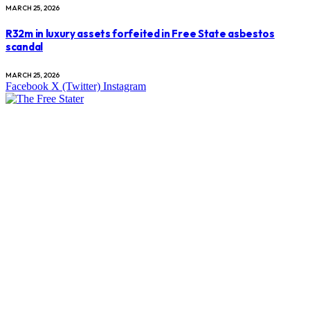
MARCH 25, 2026
R32m in luxury assets forfeited in Free State asbestos
scandal
MARCH 25, 2026
Facebook
X (Twitter)
Instagram