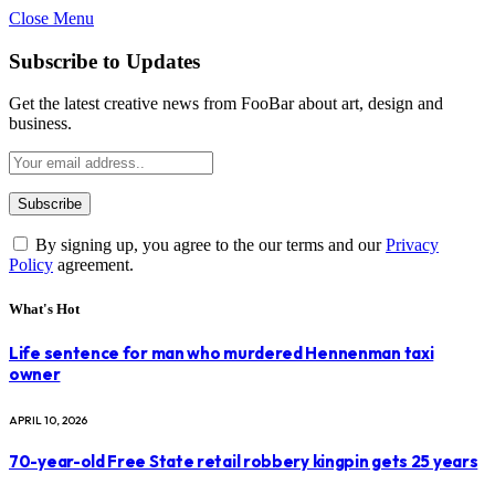
Close Menu
Subscribe to Updates
Get the latest creative news from FooBar about art, design and
business.
By signing up, you agree to the our terms and our
Privacy
Policy
agreement.
What's Hot
Life sentence for man who murdered Hennenman taxi
owner
APRIL 10, 2026
70-year-old Free State retail robbery kingpin gets 25 years