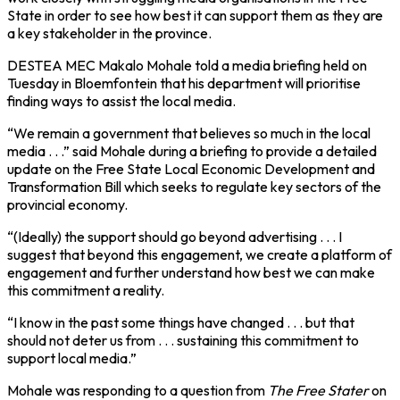
State in order to see how best it can support them as they are
a key stakeholder in the province.
DESTEA MEC Makalo Mohale told a media briefing held on
Tuesday in Bloemfontein that his department will prioritise
finding ways to assist the local media.
“We remain a government that believes so much in the local
media . . .” said Mohale during a briefing to provide a detailed
update on the Free State Local Economic Development and
Transformation Bill which seeks to regulate key sectors of the
provincial economy.
“(Ideally) the support should go beyond advertising . . . I
suggest that beyond this engagement, we create a platform of
engagement and further understand how best we can make
this commitment a reality.
“I know in the past some things have changed . . . but that
should not deter us from . . . sustaining this commitment to
support local media.”
Mohale was responding to a question from
The Free Stater
on