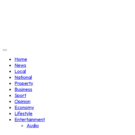
Home
News
Local
National
Property
Business
Sport
Opinion
Economy
Lifestyle
Entertainment
Audio