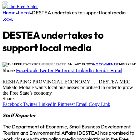
Home
»
Local
»
DESTEA undertakes to support local media
LOCAL
DESTEA undertakes to
support local media
BY
THE FREE STATER
JANUARY 19, 2022
NO COMMENTS
2 MINS READ
Share
Facebook
Twitter
Pinterest
LinkedIn
Tumblr
Email
RESHAPING PROVINCIAL ECONOMY . . . DESTEA MEC
Makalo Mohale wants local businesses prioritised in order to grow
the Free State’s economy
Share
Facebook
Twitter
LinkedIn
Pinterest
Email
Copy Link
Staff Reporter
The Department of Economic, Small Business Development,
Tourism and Environmental Affairs (DESTEA) has promised to
work closely with struggling media organisations in the Free