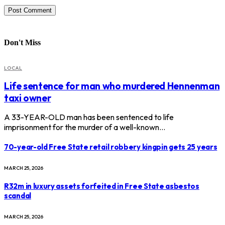
Don't Miss
LOCAL
Life sentence for man who murdered Hennenman
taxi owner
A 33-YEAR-OLD man has been sentenced to life
imprisonment for the murder of a well-known…
70-year-old Free State retail robbery kingpin gets 25 years
MARCH 25, 2026
R32m in luxury assets forfeited in Free State asbestos
scandal
MARCH 25, 2026