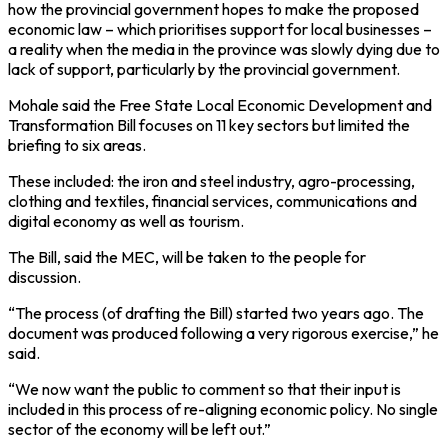
how the provincial government hopes to make the proposed
economic law – which prioritises support for local businesses –
a reality when the media in the province was slowly dying due to
lack of support, particularly by the provincial government.
Mohale said the Free State Local Economic Development and
Transformation Bill focuses on 11 key sectors but limited the
briefing to six areas.
These included: the iron and steel industry, agro-processing,
clothing and textiles, financial services, communications and
digital economy as well as tourism.
The Bill, said the MEC, will be taken to the people for
discussion.
“The process (of drafting the Bill) started two years ago. The
document was produced following a very rigorous exercise,” he
said.
“We now want the public to comment so that their input is
included in this process of re-aligning economic policy. No single
sector of the economy will be left out.”