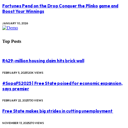
Fortunes Pend on the Drop Conquer the Plinko game and
Boost Your Winnings
JANUARY 10, 2026
Top Posts
R429-million housing claim hits brick wall
FEBRUARY 5, 2025
120K
VIEWS
#SopaFS2025 | Free State poised for economic expansion,
says premier
FEBRUARY 22, 2025
730
VIEWS
Free State makes big strides in cutting unemployment
NOVEMBER 13, 2025
270
VIEWS