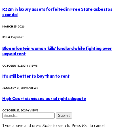
R32m in luxury assets forfeited in Free State asbestos
scandal
MARCH 25, 2026
Most Popular
Bloemfontein woman ‘kills’ landlord while fighting over
unpaid rent
OCTOBER 15, 2021
4
VIEWS
It’s still better to buy than to rent
JANUARY 21, 2022
4
VIEWS
High Court dismisses burial rights dispute
OCTOBER 23, 2024
4
VIEWS
Submit
Type above and press
Enter
to search. Press
Esc
to cancel.