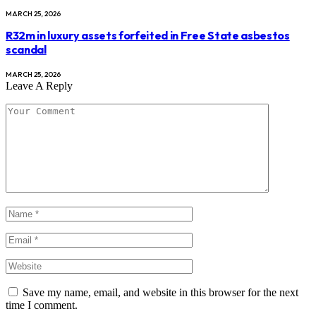
MARCH 25, 2026
R32m in luxury assets forfeited in Free State asbestos
scandal
MARCH 25, 2026
Leave A Reply
Save my name, email, and website in this browser for the next
time I comment.