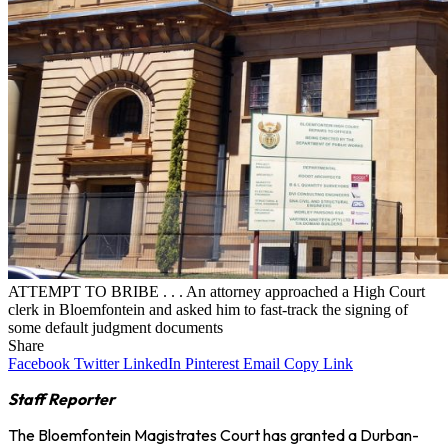
ATTEMPT TO BRIBE . . . An attorney approached a High Court
clerk in Bloemfontein and asked him to fast-track the signing of
some default judgment documents
Share
Facebook
Twitter
LinkedIn
Pinterest
Email
Copy Link
Staff Reporter
The Bloemfontein Magistrates Court has granted a Durban-