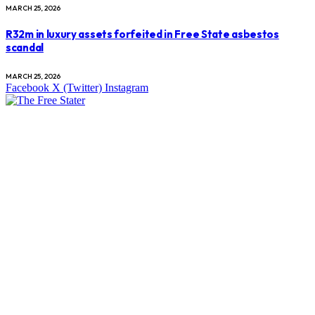
MARCH 25, 2026
R32m in luxury assets forfeited in Free State asbestos
scandal
MARCH 25, 2026
Facebook
X (Twitter)
Instagram