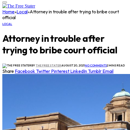
Home
»
Local
»
Attorney in trouble after trying to bribe court
official
LOCAL
Attorney in trouble after
trying to bribe court official
BY
THE FREE STATER
AUGUST 20, 2021
NO COMMENTS
2 MINS READ
Share
Facebook
Twitter
Pinterest
LinkedIn
Tumblr
Email