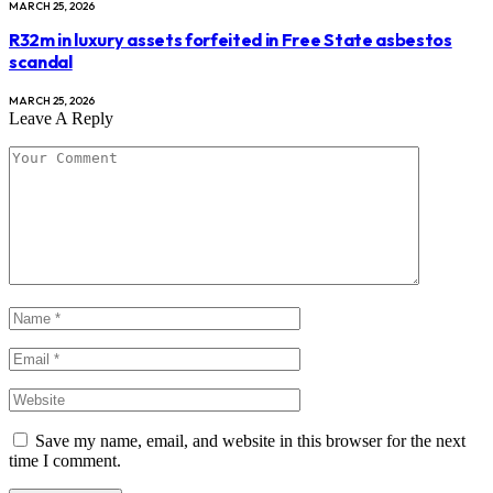
MARCH 25, 2026
R32m in luxury assets forfeited in Free State asbestos
scandal
MARCH 25, 2026
Leave A Reply
Save my name, email, and website in this browser for the next
time I comment.