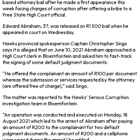
based attorney bail after he made a first appearance this
week facing charges of corruption after offering a bribe to a
Free State High Court official.
Edward Abraham, 37, was released on R1 500 bail when he
appeared in court on Wednesday.
Hawks provincial spokesperson Captain Christopher Singo
says it is alleged that on June 10, 2021 Abraham approached a
High Court clerk in Bloemfontein and asked him to fast-track
the signing of some default judgment documents.
“He offered the complainant an amount of R100 per document
whereas the submission or services requested by the attorney
(are offered free of charge),” said Singo.
The matter was reported to the Hawks’ Serious Corruption
investigation team in Bloemfontein.
“An operation was conducted and executed on Monday, 18
August 2021 which led to the arrest of Abraham after paying
an amount of R200 to the complainant for two default
judgment documents. An amount of R200 and a cellphone
were seized during the arrest,” he added.