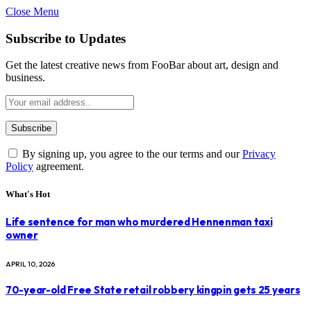
Close Menu
Subscribe to Updates
Get the latest creative news from FooBar about art, design and
business.
By signing up, you agree to the our terms and our
Privacy
Policy
agreement.
What's Hot
Life sentence for man who murdered Hennenman taxi
owner
APRIL 10, 2026
70-year-old Free State retail robbery kingpin gets 25 years