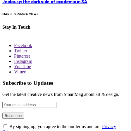
Jealousy: the dark side of academia in SA
MARCH 4, 2025
247
VIEWS
Stay In Touch
Facebook
Twitter
Pinterest
Instagram
YouTube
Vimeo
Subscribe to Updates
Get the latest creative news from SmartMag about art & design.
By signing up, you agree to the our terms and our
Privacy