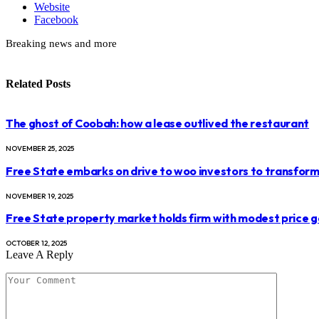
Website
Facebook
Breaking news and more
Related
Posts
The ghost of Coobah: how a lease outlived the restaurant
NOVEMBER 25, 2025
Free State embarks on drive to woo investors to transform 
NOVEMBER 19, 2025
Free State property market holds firm with modest price g
OCTOBER 12, 2025
Leave A Reply