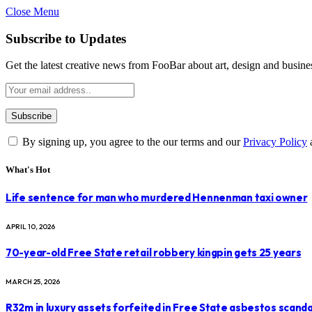
Close Menu
Subscribe to Updates
Get the latest creative news from FooBar about art, design and busine
By signing up, you agree to the our terms and our
Privacy Policy
What's Hot
Life sentence for man who murdered Hennenman taxi owner
APRIL 10, 2026
70-year-old Free State retail robbery kingpin gets 25 years
MARCH 25, 2026
R32m in luxury assets forfeited in Free State asbestos scanda