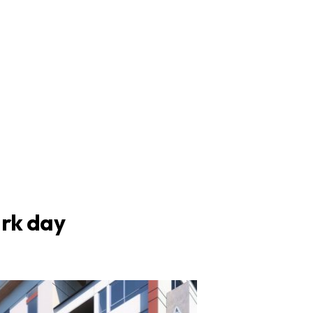
ark day