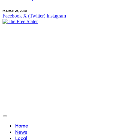
MARCH 25, 2026
Facebook
X (Twitter)
Instagram
Home
News
Local