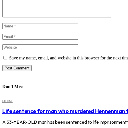
Save my name, email, and website in this browser for the next ti
Don't Miss
LOCAL
Life sentence for man who murdered Hennenman 
A 33-YEAR-OLD man has been sentenced to life imprisonment f