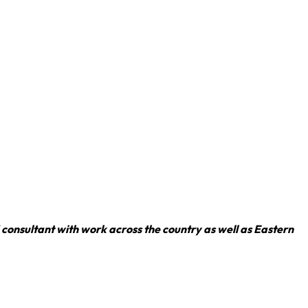
consultant with work across the country as well as Eastern