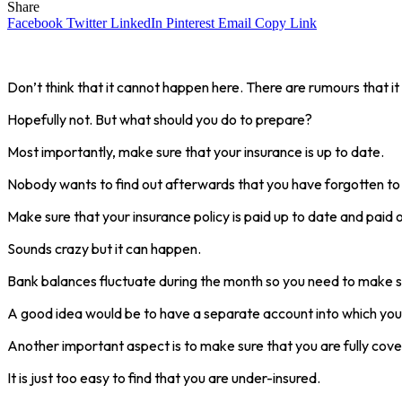
Share
Facebook
Twitter
LinkedIn
Pinterest
Email
Copy Link
Don’t think that it cannot happen here. There are rumours that it
Hopefully not. But what should you do to prepare?
Most importantly, make sure that your insurance is up to date.
Nobody wants to find out afterwards that you have forgotten to
Make sure that your insurance policy is paid up to date and paid ou
Sounds crazy but it can happen.
Bank balances fluctuate during the month so you need to make sure
A good idea would be to have a separate account into which you c
Another important aspect is to make sure that you are fully cove
It is just too easy to find that you are under-insured.