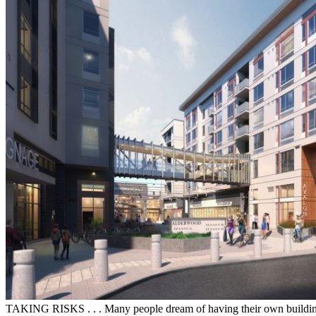
TAKING RISKS . . . Many people dream of having their own building