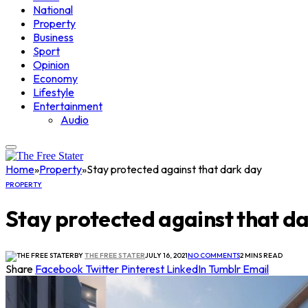
National
Property
Business
Sport
Opinion
Economy
Lifestyle
Entertainment
Audio
Home
»
Property
»
Stay protected against that dark day
PROPERTY
Stay protected against that d
BY
THE FREE STATER
JULY 16, 2021
NO COMMENTS
2 MINS READ
Share
Facebook
Twitter
Pinterest
LinkedIn
Tumblr
Email