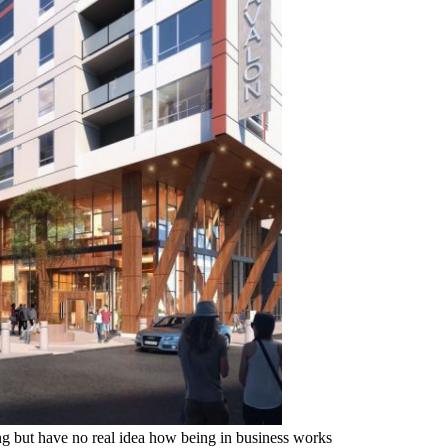
 but have no real idea how being in business works