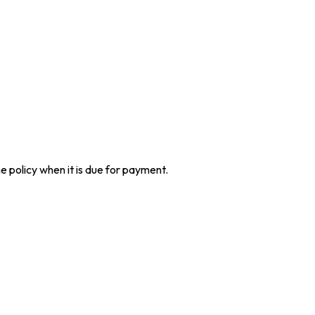
he policy when it is due for payment.