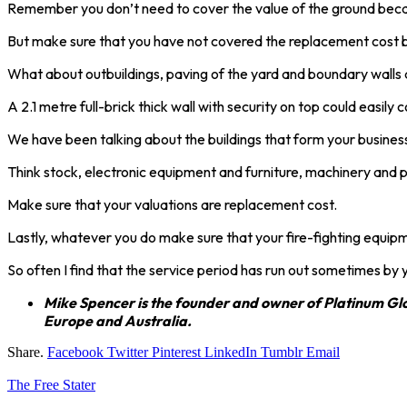
Remember you don’t need to cover the value of the ground bec
But make sure that you have not covered the replacement cost ba
What about outbuildings, paving of the yard and boundary walls
A 2.1 metre full-brick thick wall with security on top could easil
We have been talking about the buildings that form your business
Think stock, electronic equipment and furniture, machinery and pl
Make sure that your valuations are replacement cost.
Lastly, whatever you do make sure that your fire-fighting equipm
So often I find that the service period has run out sometimes by 
Mike Spencer is the founder and owner of Platinum Glob
Europe and Australia.
Share.
Facebook
Twitter
Pinterest
LinkedIn
Tumblr
Email
The Free Stater