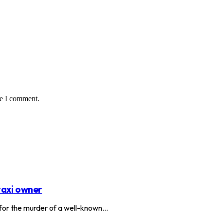
me I comment.
taxi owner
or the murder of a well-known…