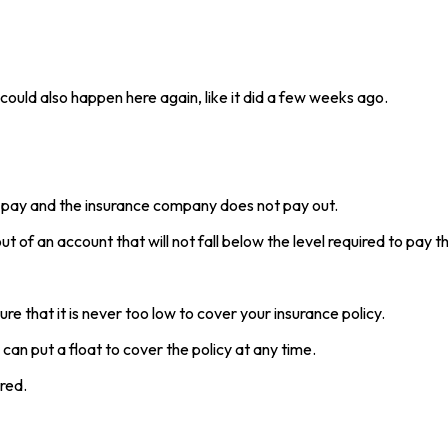
 could also happen here again, like it did a few weeks ago.
 pay and the insurance company does not pay out.
t of an account that will not fall below the level required to pay t
 that it is never too low to cover your insurance policy.
an put a float to cover the policy at any time.
red.