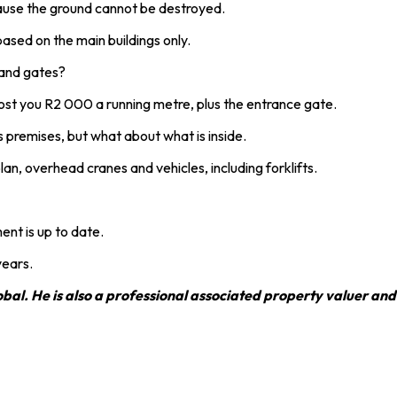
ause the ground cannot be destroyed.
sed on the main buildings only.
 and gates?
y cost you R2 000 a running metre, plus the entrance gate.
 premises, but what about what is inside.
an, overhead cranes and vehicles, including forklifts.
ent is up to date.
years.
al. He is also a professional associated property valuer and 