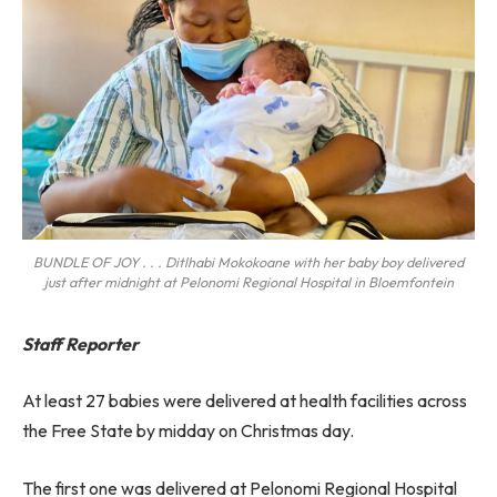
BUNDLE OF JOY . . . Ditlhabi Mokokoane with her baby boy delivered
just after midnight at Pelonomi Regional Hospital in Bloemfontein
Staff Reporter
At least 27 babies were delivered at health facilities across
the Free State by midday on Christmas day.
The first one was delivered at Pelonomi Regional Hospital