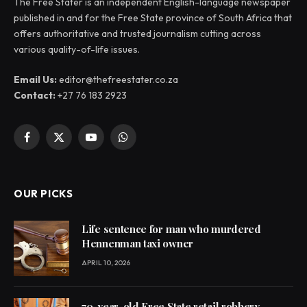
The Free Stater is an independent English-language newspaper
published in and for the Free State province of South Africa that
offers authoritative and trusted journalism cutting across
various quality-of-life issues.
Email Us:
editor@thefreestater.co.za
Contact:
+27 76 183 2923
Facebook
X
YouTube
WhatsApp
(Twitter)
OUR PICKS
Life sentence for man who murdered
Hennenman taxi owner
APRIL 10, 2026
70-year-old Free State retail robbery