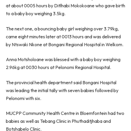
at about 0005 hours by Ditlhabi Mokokoane who gave birth
to a baby boy weighing 3.5kg.
The next one, a bouncing baby girl weighing over 3.79kg,
came eight minutes later at 0013 hours and was delivered
by Ntswaki Nkone at Bongani Regional Hospital in Welkom.
Anna Motsholoane was blessed with a baby boy weighing
2.96kg at 0030 hours at Pelonomi Regional Hospital.
The provincial health department said Bongani Hospital
was leading the initial tally with seven babies followed by
Pelonomi with six.
MUCPP Community Health Centre in Bloemfontein had two
babies as well as Tebang Clinic in Phuthaditjhaba and
Botshabelo Clinic.