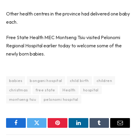
Other health centres in the province had delivered one baby
each.
Free State Health MEC Montseng Tsiu visited Pelonomi
Regional Hospital earlier today to welcome some of the
newly born babies.
babies
bongani hospital
child birth
children
christmas
free state
Health
hospital
montseng tsiu
pelonomi hospital
Facebook
Twitter
Pinterest
LinkedIn
Tumblr
Email