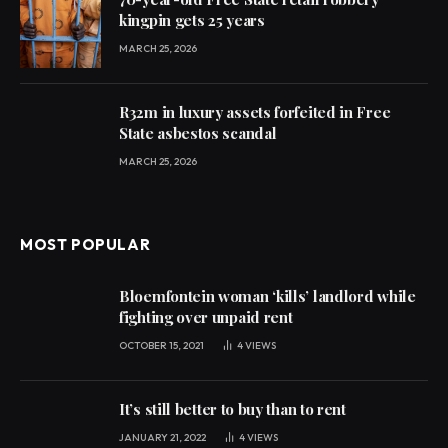
kingpin gets 25 years
MARCH 25, 2026
R32m in luxury assets forfeited in Free
State asbestos scandal
MARCH 25, 2026
MOST POPULAR
Bloemfontein woman ‘kills’ landlord while
fighting over unpaid rent
OCTOBER 15, 2021
4
VIEWS
It’s still better to buy than to rent
JANUARY 21, 2022
4
VIEWS