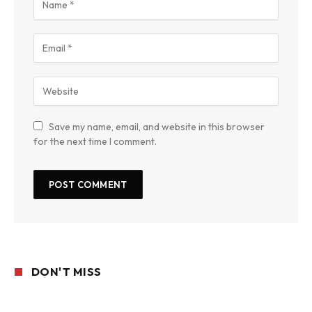
Save my name, email, and website in this browser
for the next time I comment.
DON'T MISS