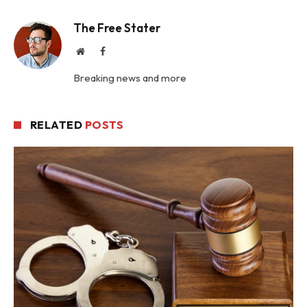
The Free Stater
Website
Facebook
Breaking news and more
RELATED
POSTS