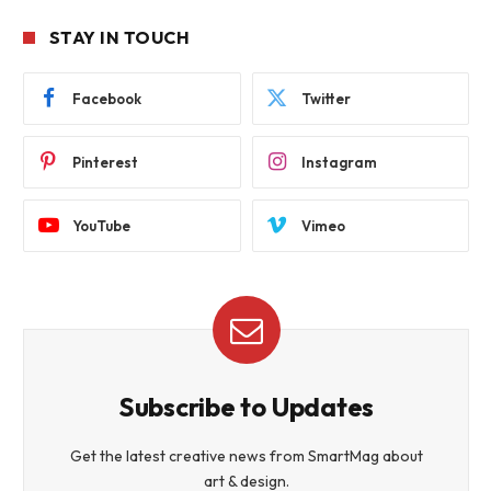
STAY IN TOUCH
Facebook
Twitter
Pinterest
Instagram
YouTube
Vimeo
Subscribe to Updates
Get the latest creative news from SmartMag about
art & design.