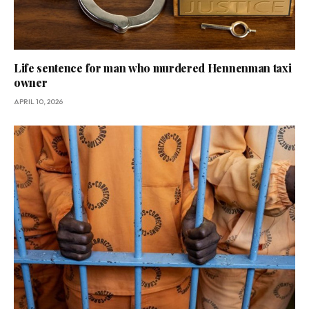
Life sentence for man who murdered Hennenman taxi
owner
APRIL 10, 2026