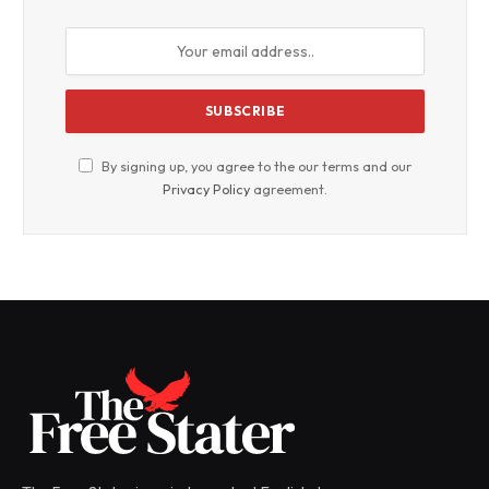
By signing up, you agree to the our terms and our
Privacy Policy
agreement.