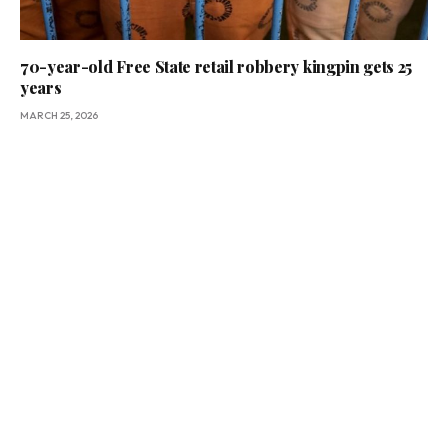
70-year-old Free State retail robbery kingpin gets 25
years
MARCH 25, 2026