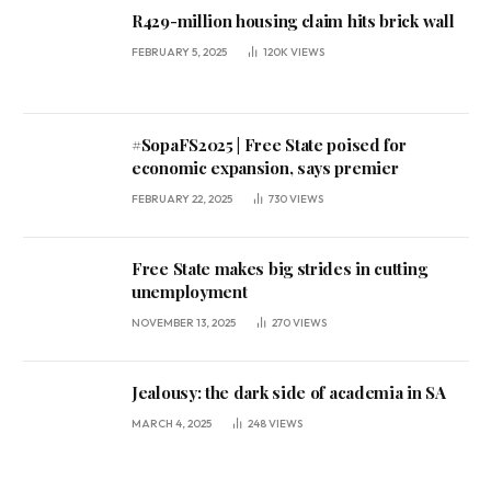
R429-million housing claim hits brick wall
FEBRUARY 5, 2025
120K
VIEWS
#SopaFS2025 | Free State poised for
economic expansion, says premier
FEBRUARY 22, 2025
730
VIEWS
Free State makes big strides in cutting
unemployment
NOVEMBER 13, 2025
270
VIEWS
Jealousy: the dark side of academia in SA
MARCH 4, 2025
248
VIEWS