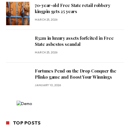
70-year-old Free State retail robbery
kingpin gets 25 years
MARCH 25, 2026
R32m in luxury assets forfeited in Free
State asbestos scandal
MARCH 25, 2026
Fortunes Pend on the Drop Conquer the
Plinko game and Boost Your Winnings
JANUARY 10, 2026
TOP POSTS