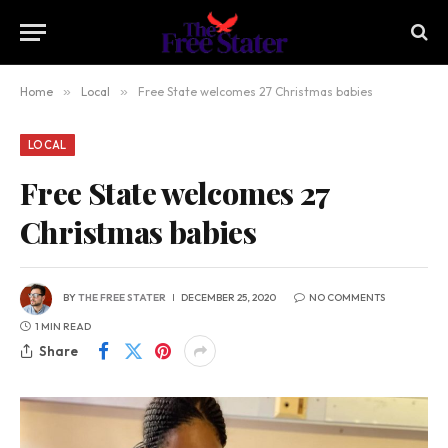
Home
»
Local
»
Free State welcomes 27 Christmas babies
LOCAL
Free State welcomes 27
Christmas babies
BY
THE FREE STATER
DECEMBER 25, 2020
NO COMMENTS
1 MIN READ
Share