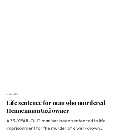
LOCAL
Life sentence for man who murdered
Hennenman taxi owner
A 33-YEAR-OLD man has been sentenced to life
imprisonment for the murder of a well-known…