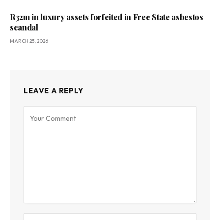
R32m in luxury assets forfeited in Free State asbestos
scandal
MARCH 25, 2026
LEAVE A REPLY