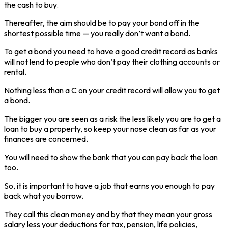
the cash to buy.
Thereafter, the aim should be to pay your bond off in the
shortest possible time — you really don’t want a bond.
To get a bond you need to have a good credit record as banks
will not lend to people who don’t pay their clothing accounts or
rental.
Nothing less than a C on your credit record will allow you to get
a bond.
The bigger you are seen as a risk the less likely you are to get a
loan to buy a property, so keep your nose clean as far as your
finances are concerned.
You will need to show the bank that you can pay back the loan
too.
So, it is important to have a job that earns you enough to pay
back what you borrow.
They call this clean money and by that they mean your gross
salary less your deductions for tax, pension, life policies,