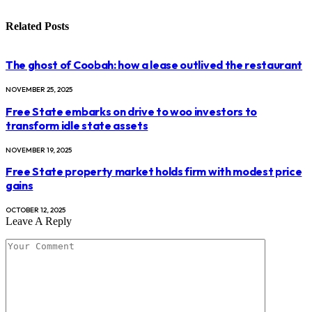
Related
Posts
The ghost of Coobah: how a lease outlived the restaurant
NOVEMBER 25, 2025
Free State embarks on drive to woo investors to
transform idle state assets
NOVEMBER 19, 2025
Free State property market holds firm with modest price
gains
OCTOBER 12, 2025
Leave A Reply