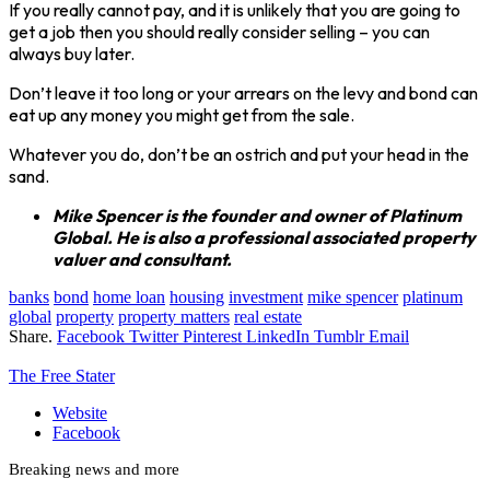
If you really cannot pay, and it is unlikely that you are going to
get a job then you should really consider selling – you can
always buy later.
Don’t leave it too long or your arrears on the levy and bond can
eat up any money you might get from the sale.
Whatever you do, don’t be an ostrich and put your head in the
sand.
Mike Spencer is the founder and owner of Platinum
Global. He is also a professional associated property
valuer and consultant.
banks
bond
home loan
housing
investment
mike spencer
platinum
global
property
property matters
real estate
Share.
Facebook
Twitter
Pinterest
LinkedIn
Tumblr
Email
The Free Stater
Website
Facebook
Breaking news and more