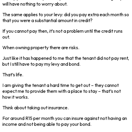
will have nothing to worry about.
The same applies to your levy: did you pay extra each month so
that you were a substantial amount in credit?
If you cannot pay then, it’s not a problem until the credit runs
out.
When owning property there are risks.
Just like it has happened to me that the tenant did not pay rent,
but I still have to pay my levy and bond.
That’s life.
I am giving the tenant a hard time to get out – they cannot
expect me to provide them with a place to stay – that’s not
how it works.
Think about taking out insurance.
For around R15 per month you can insure against not having an
income and not being able to pay your bond.