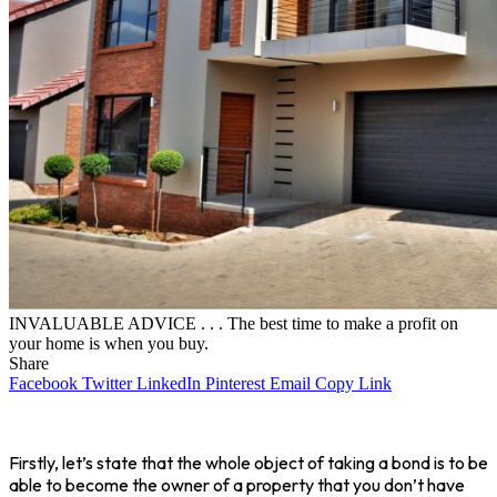
INVALUABLE ADVICE . . . The best time to make a profit on
your home is when you buy.
Share
Facebook
Twitter
LinkedIn
Pinterest
Email
Copy Link
Firstly, let’s state that the whole object of taking a bond is to be
able to become the owner of a property that you don’t have