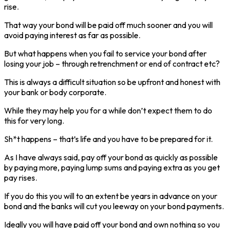
rise.
That way your bond will be paid off much sooner and you will
avoid paying interest as far as possible.
But what happens when you fail to service your bond after
losing your job – through retrenchment or end of contract etc?
This is always a difficult situation so be upfront and honest with
your bank or body corporate.
While they may help you for a while don’t expect them to do
this for very long.
Sh*t happens – that’s life and you have to be prepared for it.
As I have always said, pay off your bond as quickly as possible
by paying more, paying lump sums and paying extra as you get
pay rises.
If you do this you will to an extent be years in advance on your
bond and the banks will cut you leeway on your bond payments.
Ideally you will have paid off your bond and own nothing so you