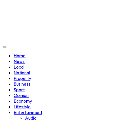
Home
News
Local
National
Property
Business
Sport
Opinion
Economy
Lifestyle
Entertainment
Audio