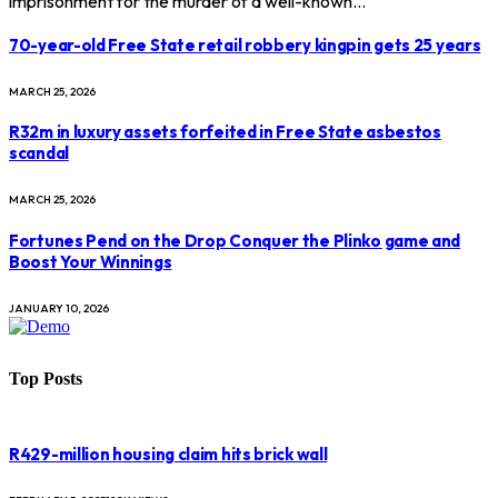
imprisonment for the murder of a well-known…
70-year-old Free State retail robbery kingpin gets 25 years
MARCH 25, 2026
R32m in luxury assets forfeited in Free State asbestos
scandal
MARCH 25, 2026
Fortunes Pend on the Drop Conquer the Plinko game and
Boost Your Winnings
JANUARY 10, 2026
Top Posts
R429-million housing claim hits brick wall