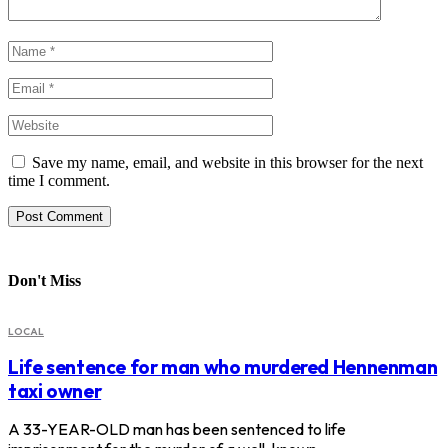
Save my name, email, and website in this browser for the next
time I comment.
Don't Miss
LOCAL
Life sentence for man who murdered Hennenman
taxi owner
A 33-YEAR-OLD man has been sentenced to life