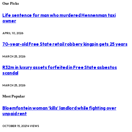
Our Picks
Life sentence for man who murdered Hennenman taxi
owner
APRIL 10, 2026
70-year-old Free State retail robbery kingpin gets 25 years
MARCH 25, 2026
R32m in luxury assets forfeited in Free State asbestos
scandal
MARCH 25, 2026
Most Popular
Bloemfontein woman ‘kills’ landlord while fighting over
unpaid rent
OCTOBER 15, 2021
4
VIEWS