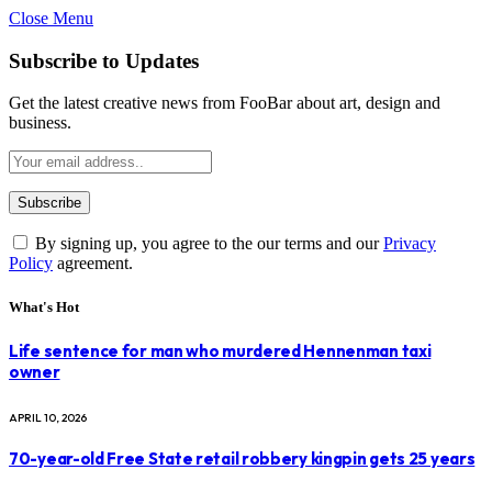
Close Menu
Subscribe to Updates
Get the latest creative news from FooBar about art, design and
business.
By signing up, you agree to the our terms and our
Privacy
Policy
agreement.
What's Hot
Life sentence for man who murdered Hennenman taxi
owner
APRIL 10, 2026
70-year-old Free State retail robbery kingpin gets 25 years