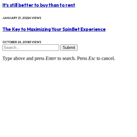
It’s still better to buy than to rent
JANUARY 21, 2022
4
VIEWS
The Key to Maximizing Your SpinBet Experience
OCTOBER 24, 2018
5
VIEWS
Submit
Type above and press
Enter
to search. Press
Esc
to cancel.