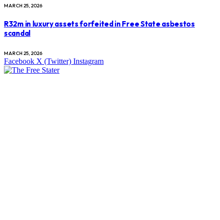
MARCH 25, 2026
R32m in luxury assets forfeited in Free State asbestos
scandal
MARCH 25, 2026
Facebook
X (Twitter)
Instagram