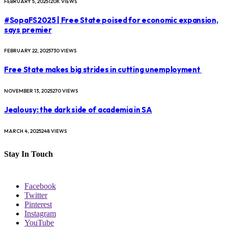
FEBRUARY 5, 2025
120K
VIEWS
#SopaFS2025 | Free State poised for economic expansion,
says premier
FEBRUARY 22, 2025
730
VIEWS
Free State makes big strides in cutting unemployment
NOVEMBER 13, 2025
270
VIEWS
Jealousy: the dark side of academia in SA
MARCH 4, 2025
248
VIEWS
Stay In Touch
Facebook
Twitter
Pinterest
Instagram
YouTube