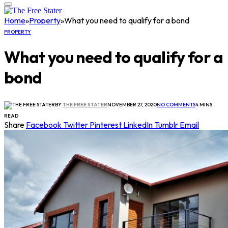
Home
»
Property
»
What you need to qualify for a bond
PROPERTY
What you need to qualify for a
bond
BY
THE FREE STATER
NOVEMBER 27, 2020
NO COMMENTS
4 MINS
READ
Share
Facebook
Twitter
Pinterest
LinkedIn
Tumblr
Email