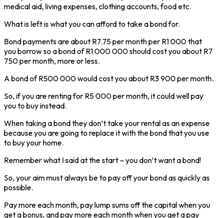
medical aid, living expenses, clothing accounts, food etc.
What is left is what you can afford to take a bond for.
Bond payments are about R7.75 per month per R1 000 that
you borrow so a bond of R1 000 000 should cost you about R7
750 per month, more or less.
A bond of R500 000 would cost you about R3 900 per month.
So, if you are renting for R5 000 per month, it could well pay
you to buy instead.
When taking a bond they don’t take your rental as an expense
because you are going to replace it with the bond that you use
to buy your home.
Remember what I said at the start – you don’t want a bond!
So, your aim must always be to pay off your bond as quickly as
possible.
Pay more each month, pay lump sums off the capital when you
get a bonus, and pay more each month when you get a pay