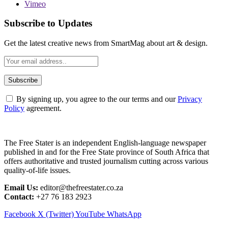
Vimeo
Subscribe to Updates
Get the latest creative news from SmartMag about art & design.
By signing up, you agree to the our terms and our
Privacy
Policy
agreement.
The Free Stater is an independent English-language newspaper
published in and for the Free State province of South Africa that
offers authoritative and trusted journalism cutting across various
quality-of-life issues.
Email Us:
editor@thefreestater.co.za
Contact:
+27 76 183 2923
Facebook
X (Twitter)
YouTube
WhatsApp