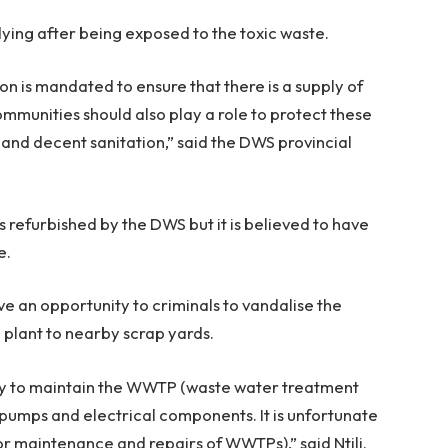
dying after being exposed to the toxic waste.
 is mandated to ensure that there is a supply of
ommunities should also play a role to protect these
 and decent sanitation,” said the DWS provincial
refurbished by the DWS but it is believed to have
e.
ve an opportunity to criminals to vandalise the
e plant to nearby scrap yards.
ality to maintain the WWTP (waste water treatment
y pumps and electrical components. It is unfortunate
for maintenance and repairs of WWTPs),” said Ntili.