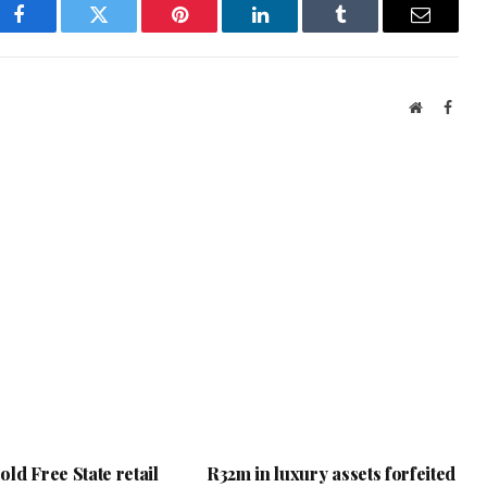
Facebook
Twitter
Pinterest
LinkedIn
Tumblr
Email
Website
Face
ld Free State retail
R32m in luxury assets forfeited