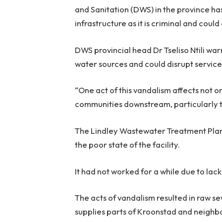
and Sanitation (DWS) in the province has
infrastructure as it is criminal and cou
DWS provincial head Dr Tseliso Ntili wa
water sources and could disrupt service
“One act of this vandalism affects not on
communities downstream, particularly the
The Lindley Wastewater Treatment Plan
the poor state of the facility.
It had not worked for a while due to la
The acts of vandalism resulted in raw s
supplies parts of Kroonstad and neighb