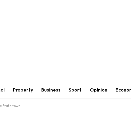
al
Property
Business
Sport
Opinion
Econo
e State town