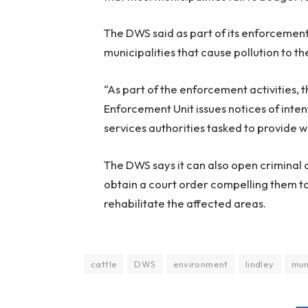
The DWS said as part of its enforcement e
municipalities that cause pollution to t
“As part of the enforcement activities
Enforcement Unit issues notices of inte
services authorities tasked to provide 
The DWS says it can also open criminal 
obtain a court order compelling them to
rehabilitate the affected areas.
cattle
DWS
environment
lindley
mun