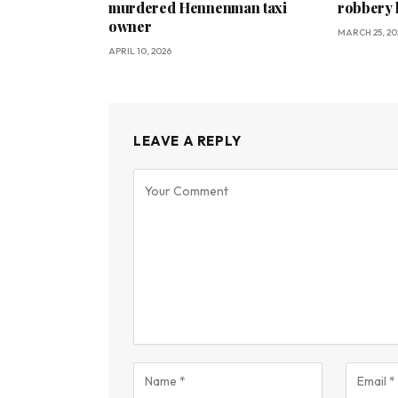
murdered Hennenman taxi
robbery 
owner
MARCH 25, 20
APRIL 10, 2026
LEAVE A REPLY