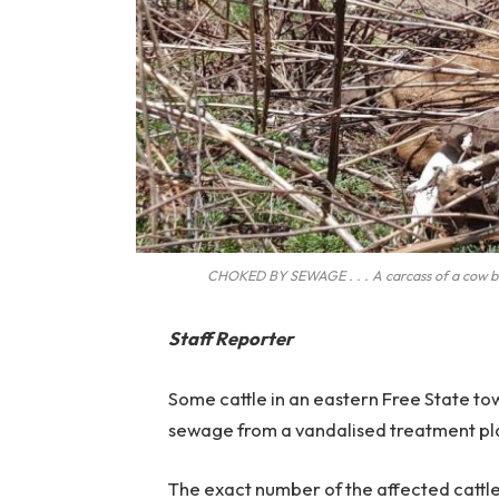
CHOKED BY SEWAGE . . . A carcass of a cow bel
Staff Reporter
Some cattle in an eastern Free State t
sewage from a vandalised treatment pl
The exact number of the affected cattl