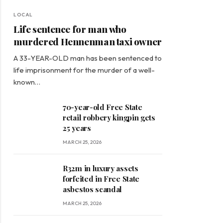
LOCAL
Life sentence for man who
murdered Hennenman taxi owner
A 33-YEAR-OLD man has been sentenced to
life imprisonment for the murder of a well-
known…
70-year-old Free State
retail robbery kingpin gets
25 years
MARCH 25, 2026
R32m in luxury assets
forfeited in Free State
asbestos scandal
MARCH 25, 2026