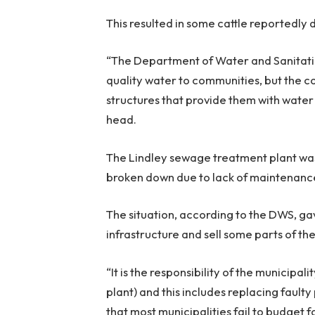
This resulted in some cattle reportedly 
“The Department of Water and Sanitation
quality water to communities, but the c
structures that provide them with water
head.
The Lindley sewage treatment plant was 
broken down due to lack of maintenanc
The situation, according to the DWS, ga
infrastructure and sell some parts of th
“It is the responsibility of the municip
plant) and this includes replacing fault
that most municipalities fail to budget 