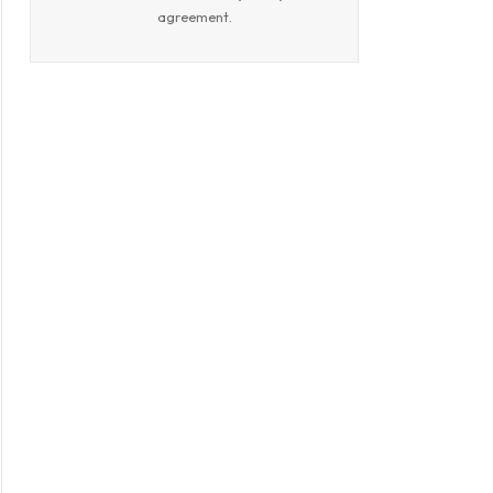
agreement.
book