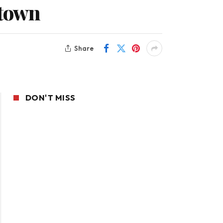
 town
Share
DON'T MISS