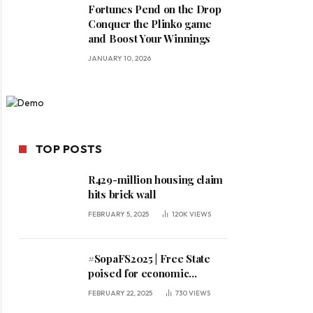
Fortunes Pend on the Drop
Conquer the Plinko game
and Boost Your Winnings
JANUARY 10, 2026
TOP POSTS
R429-million housing claim
hits brick wall
FEBRUARY 5, 2025
120K
VIEWS
#SopaFS2025 | Free State
poised for economic
expansion, says premier
FEBRUARY 22, 2025
730
VIEWS