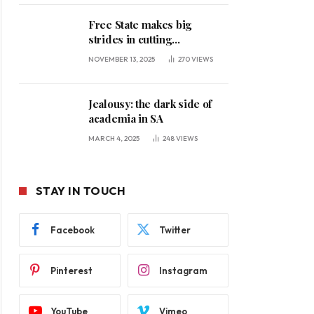
Free State makes big
strides in cutting
unemployment
NOVEMBER 13, 2025
270
VIEWS
Jealousy: the dark side of
academia in SA
MARCH 4, 2025
248
VIEWS
STAY IN TOUCH
Facebook
Twitter
Pinterest
Instagram
YouTube
Vimeo