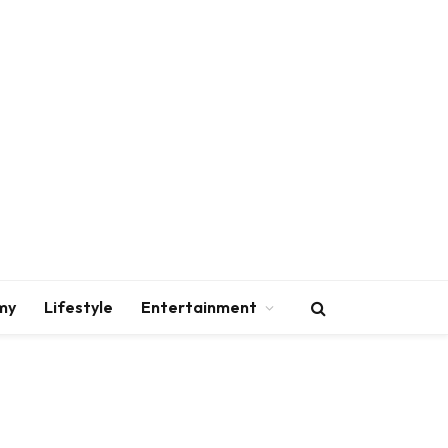
my
Lifestyle
Entertainment