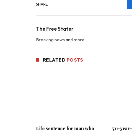
SHARE.
The Free Stater
Breaking news and more
RELATED
POSTS
Life sentence for man who
70-year-o