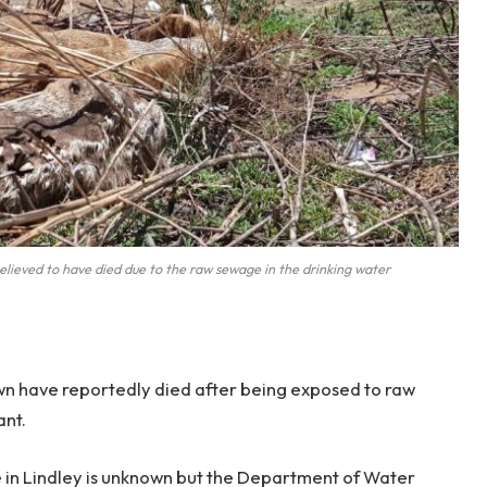
ieved to have died due to the raw sewage in the drinking water
own have reportedly died after being exposed to raw
ant.
e in Lindley is unknown but the Department of Water