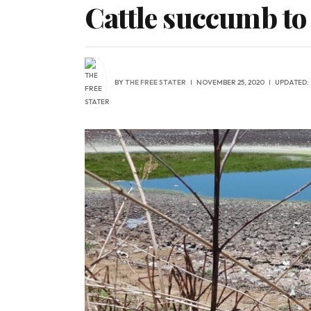
Cattle succumb to
BY
THE FREE STATER
NOVEMBER 25, 2020
UPDATED: