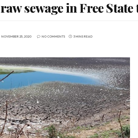
 raw sewage in Free State
NOVEMBER 25, 2020
NO COMMENTS
3 MINS READ