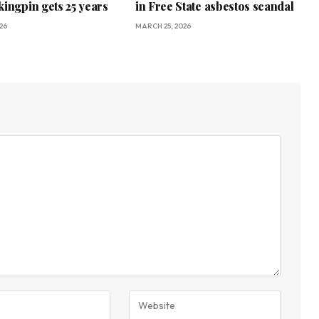
kingpin gets 25 years
in Free State asbestos scandal
26
MARCH 25, 2026