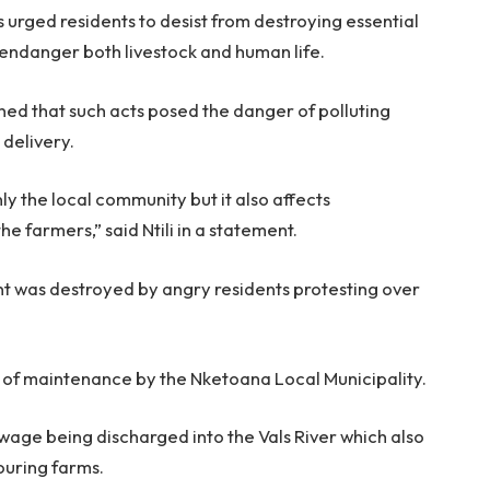
 urged residents to desist from destroying essential
ld endanger both livestock and human life.
rned that such acts posed the danger of polluting
 delivery.
ly the local community but it also affects
 farmers,” said Ntili in a statement.
t was destroyed by angry residents protesting over
ck of maintenance by the Nketoana Local Municipality.
ewage being discharged into the Vals River which also
ouring farms.