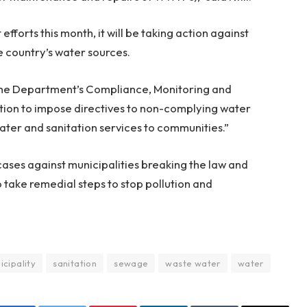
fforts this month, it will be taking action against
he country’s water sources.
, the Department’s Compliance, Monitoring and
ntion to impose directives to non-complying water
water and sanitation services to communities.”
cases against municipalities breaking the law and
 take remedial steps to stop pollution and
icipality
sanitation
sewage
waste water
water