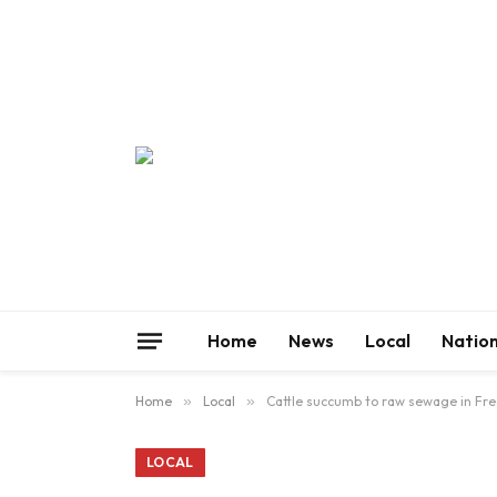
Home
News
Local
Nation
Home
»
Local
»
Cattle succumb to raw sewage in Fre
LOCAL