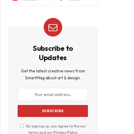
Subscribe to
Updates
Get the latest creative news from
SmartMag about art & design.
By signing up, you agree to the our
terms and our
Privacy Policy