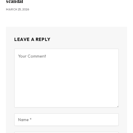
scandal
MARCH 25, 2026
LEAVE A REPLY