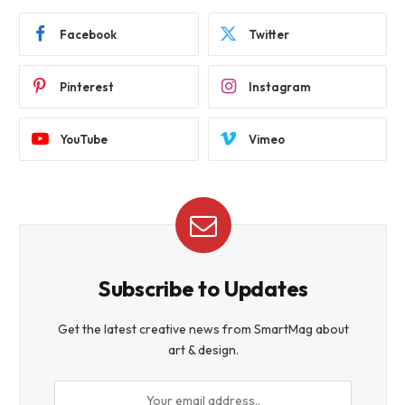
Facebook
Twitter
Pinterest
Instagram
YouTube
Vimeo
Subscribe to Updates
Get the latest creative news from SmartMag about
art & design.