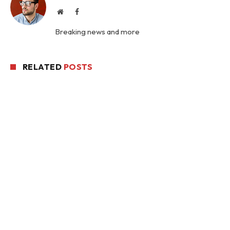
Website
Facebook
Breaking news and more
RELATED
POSTS