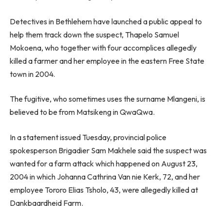
Detectives in Bethlehem have launched a public appeal to
help them track down the suspect, Thapelo Samuel
Mokoena, who together with four accomplices allegedly
killed a farmer and her employee in the eastern Free State
town in 2004.
The fugitive, who sometimes uses the surname Mlangeni, is
believed to be from Matsikeng in QwaQwa.
In a statement issued Tuesday, provincial police
spokesperson Brigadier Sam Makhele said the suspect was
wanted for a farm attack which happened on August 23,
2004 in which Johanna Cathrina Van nie Kerk, 72, and her
employee Tororo Elias Tsholo, 43, were allegedly killed at
Dankbaardheid Farm.