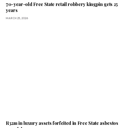
70-year-old Free State retail robbery kingpin gets 25
years
MARCH 25, 2026
R32m in luxury assets forfeited in Free State asbestos