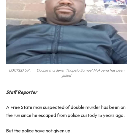
LOCKED UP . . . Double murderer Thapelo Samuel Mokoena has been
jailed
Staff Reporter
A Free State man suspected of double murder has been on
the run since he escaped from police custody 15 years ago.
But the police have not given up.