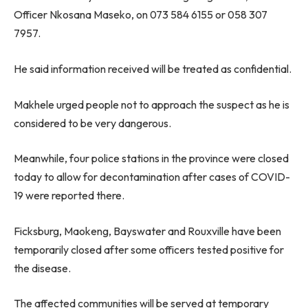
Officer Nkosana Maseko, on 073 584 6155 or 058 307
7957.
He said information received will be treated as confidential.
Makhele urged people not to approach the suspect as he is
considered to be very dangerous.
Meanwhile, four police stations in the province were closed
today to allow for decontamination after cases of COVID-
19 were reported there.
Ficksburg, Maokeng, Bayswater and Rouxville have been
temporarily closed after some officers tested positive for
the disease.
The affected communities will be served at temporary