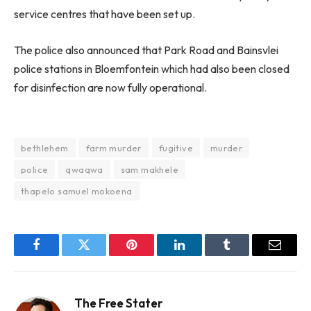
service centres that have been set up.
The police also announced that Park Road and Bainsvlei
police stations in Bloemfontein which had also been closed
for disinfection are now fully operational.
bethlehem
farm murder
fugitive
murder
police
qwaqwa
sam makhele
thapelo samuel mokoena
Facebook
Twitter
Pinterest
LinkedIn
Tumblr
Email
The Free Stater