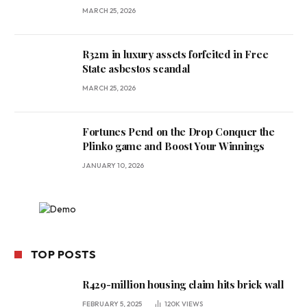
MARCH 25, 2026
R32m in luxury assets forfeited in Free
State asbestos scandal
MARCH 25, 2026
Fortunes Pend on the Drop Conquer the
Plinko game and Boost Your Winnings
JANUARY 10, 2026
TOP POSTS
R429-million housing claim hits brick wall
FEBRUARY 5, 2025
120K
VIEWS