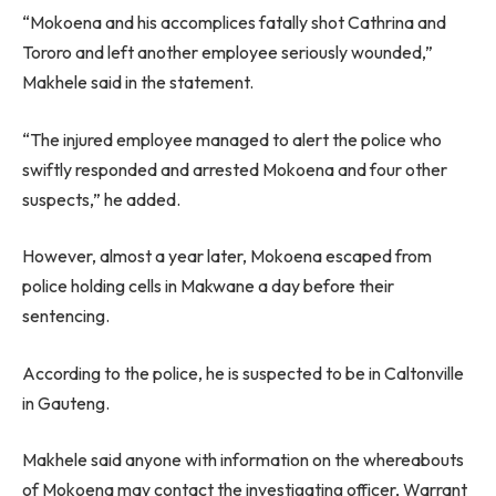
“Mokoena and his accomplices fatally shot Cathrina and
Tororo and left another employee seriously wounded,”
Makhele said in the statement.
“The injured employee managed to alert the police who
swiftly responded and arrested Mokoena and four other
suspects,” he added.
However, almost a year later, Mokoena escaped from
police holding cells in Makwane a day before their
sentencing.
According to the police, he is suspected to be in Caltonville
in Gauteng.
Makhele said anyone with information on the whereabouts
of Mokoena may contact the investigating officer, Warrant