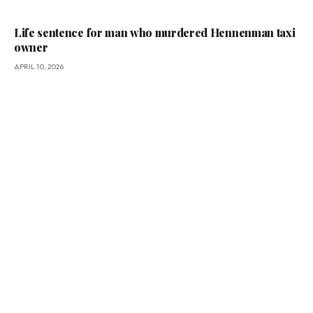
Life sentence for man who murdered Hennenman taxi
owner
APRIL 10, 2026