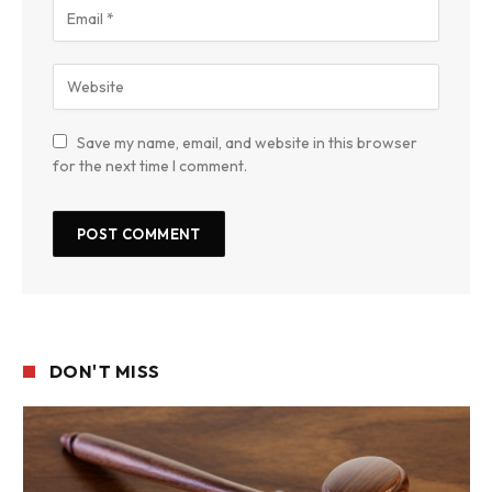
Save my name, email, and website in this browser
for the next time I comment.
DON'T MISS