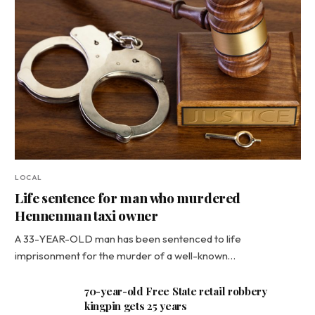
LOCAL
Life sentence for man who murdered
Hennenman taxi owner
A 33-YEAR-OLD man has been sentenced to life
imprisonment for the murder of a well-known…
70-year-old Free State retail robbery
kingpin gets 25 years