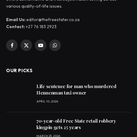
various quality-of-life issues.
Email Us:
editor@thefreestater.co.za
Contact:
+27 76 183 2923
Facebook
X
YouTube
WhatsApp
(Twitter)
OUR PICKS
Life sentence for man who murdered
Hennenman taxi owner
APRIL 10, 2026
70-year-old Free State retail robbery
kingpin gets 25 years
MARCH 25, 2026