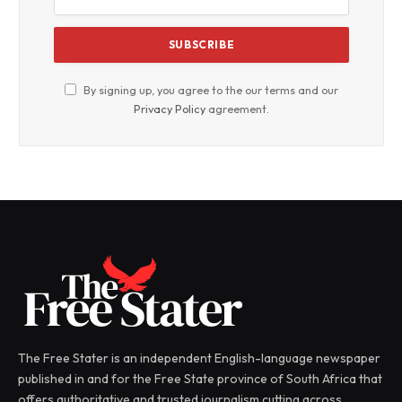
By signing up, you agree to the our terms and our
Privacy Policy
agreement.
The Free Stater is an independent English-language newspaper
published in and for the Free State province of South Africa that
offers authoritative and trusted journalism cutting across