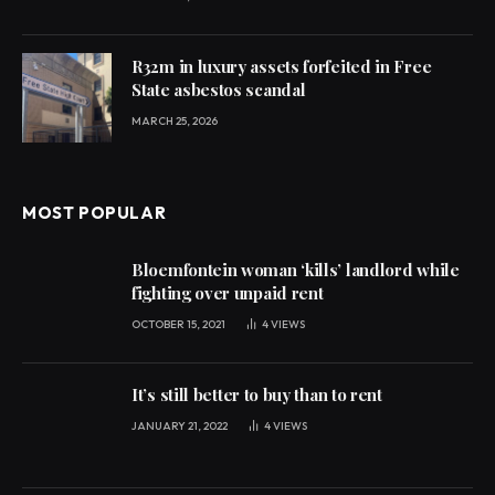
R32m in luxury assets forfeited in Free
State asbestos scandal
MARCH 25, 2026
MOST POPULAR
Bloemfontein woman ‘kills’ landlord while
fighting over unpaid rent
OCTOBER 15, 2021
4
VIEWS
It’s still better to buy than to rent
JANUARY 21, 2022
4
VIEWS