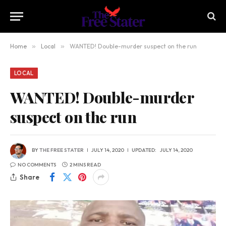
Home
»
Local
»
WANTED! Double-murder suspect on the run
LOCAL
WANTED! Double-murder
suspect on the run
BY
THE FREE STATER
JULY 14, 2020
UPDATED:
JULY 14, 2020
NO COMMENTS
2 MINS READ
Share