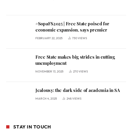
#SopaFS2025 | Free State poised for
economic expansion, says premier
FEBRUARY 22, 2025
730
VIEWS
Free State makes big strides in cutting
unemployment
NOVEMBER 13, 2025
270
VIEWS
Jealousy: the dark side of academia in SA
MARCH 4, 2025
248
VIEWS
STAY IN TOUCH