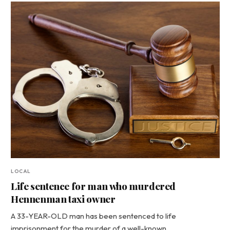
LOCAL
Life sentence for man who murdered
Hennenman taxi owner
A 33-YEAR-OLD man has been sentenced to life
imprisonment for the murder of a well-known…