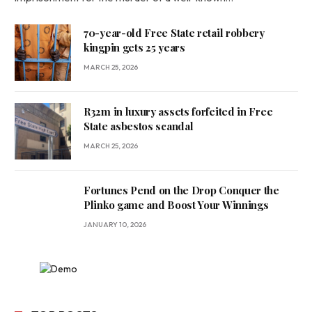
70-year-old Free State retail robbery
kingpin gets 25 years
MARCH 25, 2026
R32m in luxury assets forfeited in Free
State asbestos scandal
MARCH 25, 2026
Fortunes Pend on the Drop Conquer the
Plinko game and Boost Your Winnings
JANUARY 10, 2026