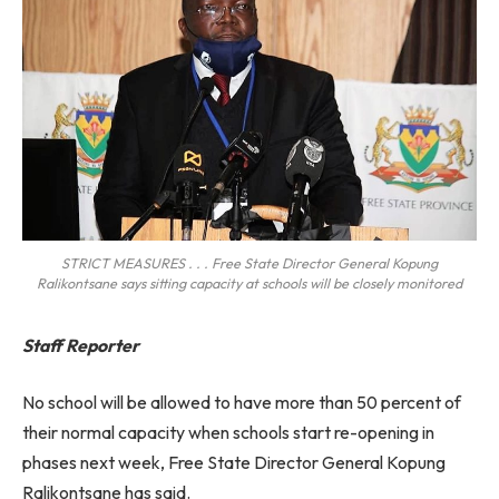
STRICT MEASURES . . . Free State Director General Kopung
Ralikontsane says sitting capacity at schools will be closely monitored
Staff Reporter
No school will be allowed to have more than 50 percent of
their normal capacity when schools start re-opening in
phases next week, Free State Director General Kopung
Ralikontsane has said.