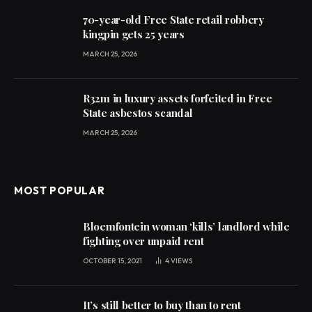
70-year-old Free State retail robbery
kingpin gets 25 years
MARCH 25, 2026
R32m in luxury assets forfeited in Free
State asbestos scandal
MARCH 25, 2026
MOST POPULAR
Bloemfontein woman ‘kills’ landlord while
fighting over unpaid rent
OCTOBER 15, 2021
4
VIEWS
It’s still better to buy than to rent