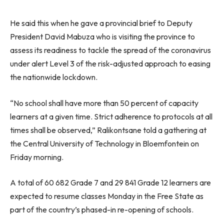
He said this when he gave a provincial brief to Deputy
President David Mabuza who is visiting the province to
assess its readiness to tackle the spread of the coronavirus
under alert Level 3 of the risk-adjusted approach to easing
the nationwide lockdown.
“No school shall have more than 50 percent of capacity
learners at a given time. Strict adherence to protocols at all
times shall be observed,” Ralikontsane told a gathering at
the Central University of Technology in Bloemfontein on
Friday morning.
A total of 60 682 Grade 7 and 29 841 Grade 12 learners are
expected to resume classes Monday in the Free State as
part of the country’s phased-in re-opening of schools.