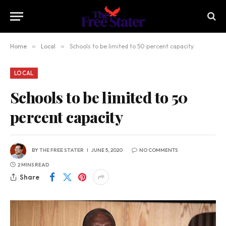
Home
»
Local
»
Schools to be limited to 50 percent capacity
LOCAL
Schools to be limited to 50
percent capacity
BY
THE FREE STATER
JUNE 5, 2020
NO COMMENTS
2 MINS READ
Share