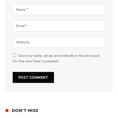
Save my name, email, and website in this browser
for the next time I comment.
DON'T MISS