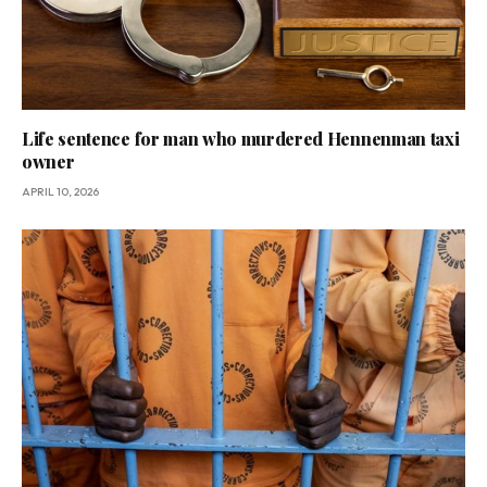
Life sentence for man who murdered Hennenman taxi
owner
APRIL 10, 2026