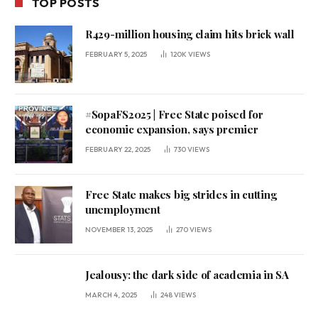
TOP POSTS
R429-million housing claim hits brick wall
FEBRUARY 5, 2025
120K
VIEWS
#SopaFS2025 | Free State poised for
economic expansion, says premier
FEBRUARY 22, 2025
730
VIEWS
Free State makes big strides in cutting
unemployment
NOVEMBER 13, 2025
270
VIEWS
Jealousy: the dark side of academia in SA
MARCH 4, 2025
248
VIEWS