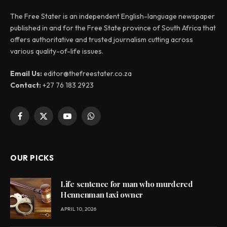
The Free Stater is an independent English-language newspaper
published in and for the Free State province of South Africa that
offers authoritative and trusted journalism cutting across
various quality-of-life issues.
Email Us:
editor@thefreestater.co.za
Contact:
+27 76 183 2923
Facebook
X
YouTube
WhatsApp
(Twitter)
OUR PICKS
Life sentence for man who murdered
Hennenman taxi owner
APRIL 10, 2026