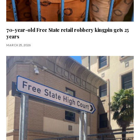
70-year-old Free State retail robbery kingpin gets 25
years
MARCH 25, 2026