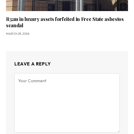
R32m in luxury assets forfeited in Free State asbestos
scandal
MARCH 25, 2026
LEAVE A REPLY