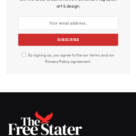
art & design.
By signing up, you agree to the our terms and our
Privacy Policy
agreement.