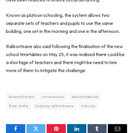
Known as platoon schooling, the system allows two
separate sets of teachers and pupils to use the same
building, one set in the morning and one in the afternoon.
Ralikontsane also said following the finalisation of the new
school timetables on May 25, it was realised there could be
a shortage of teachers and there might be need to hire
more of them to mitigate the challenge.
bloemfontein
coronavirus
david mabuza
free state
kopung ralikontsane
schools