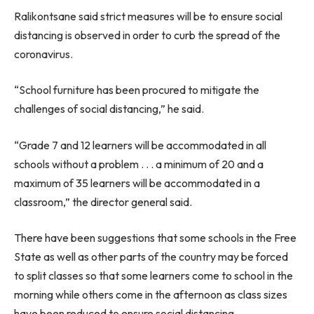
Ralikontsane said strict measures will be to ensure social
distancing is observed in order to curb the spread of the
coronavirus.
“School furniture has been procured to mitigate the
challenges of social distancing,” he said.
“Grade 7 and 12 learners will be accommodated in all
schools without a problem . . . a minimum of 20 and a
maximum of 35 learners will be accommodated in a
classroom,” the director general said.
There have been suggestions that some schools in the Free
State as well as other parts of the country may be forced
to split classes so that some learners come to school in the
morning while others come in the afternoon as class sizes
have been reduced to ensure social distancing.