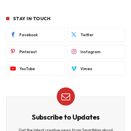
STAY IN TOUCH
Facebook
Twitter
Pinterest
Instagram
YouTube
Vimeo
Subscribe to Updates
Get the latest creative news from SmartMag about