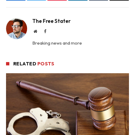
Facebook
Twitter
Pinterest
LinkedIn
Tumblr
Email
The Free Stater
Website
Facebook
Breaking news and more
RELATED
POSTS