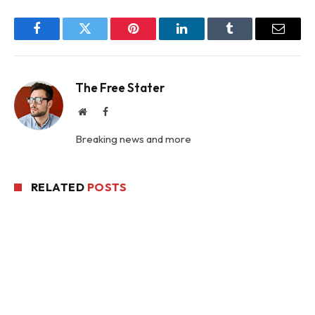
Facebook
Twitter
Pinterest
LinkedIn
Tumblr
Email
The Free Stater
Website
Facebook
Breaking news and more
RELATED
POSTS