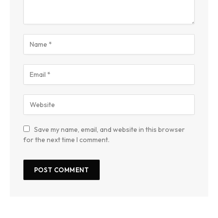
Save my name, email, and website in this browser
for the next time I comment.