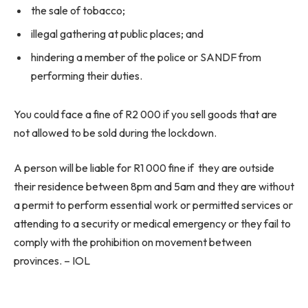
the sale of tobacco;
illegal gathering at public places; and
hindering a member of the police or SANDF from
performing their duties.
You could face a fine of R2 000 if you sell goods that are
not allowed to be sold during the lockdown.
A person will be liable for R1 000 fine if they are outside
their residence between 8pm and 5am and they are without
a permit to perform essential work or permitted services or
attending to a security or medical emergency or they fail to
comply with the prohibition on movement between
provinces. – IOL