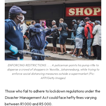
ENFORCING RESTRICTIONS . . . A policeman points his pump rifle to
disperse a crowd of shoppers in Yeoville, Johannesburg, while trying to
enforce social distancing measures outside a supermarket (Pic:
AFP/Getty Images)
Those who fail to adhere to lockdown regulations under the
Disaster Management Act could face hefty fines varying
between R1 000 and R5 000.