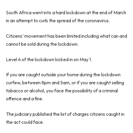
South Africa went into a hard lockdown at the end of March
in an attempt to curb the spread of the coronavirus.
Citizens’ movement has been limited including what can and
cannot be sold during the lockdown.
Level 4 of the lockdown kicked in on May 1.
If you are caught outside your home during the lockdown
curfew, between 8pm and 5am, or if you are caught selling
tobacco or alcohol, you face the possibility of a criminal
offence and a fine.
The judiciary published the list of charges citizens caught in
the act could face.