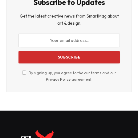
Subscribe to Updates
Get the latest creative news from SmartMag about
art & design.
By signing up, you agree to the our terms and our
Privacy Policy
agreement.