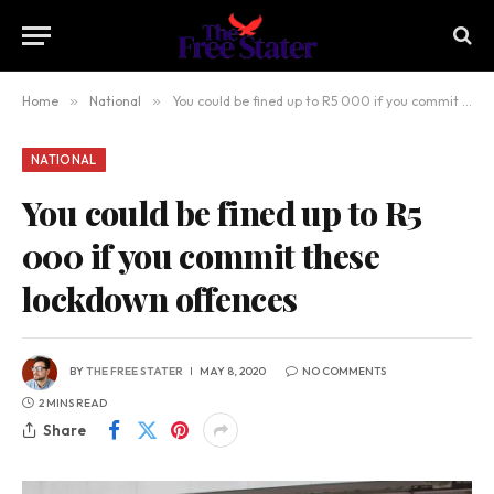
Home
»
National
»
You could be fined up to R5 000 if you commit these lockdown offences
NATIONAL
You could be fined up to R5
000 if you commit these
lockdown offences
BY
THE FREE STATER
MAY 8, 2020
NO COMMENTS
2 MINS READ
Share