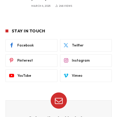
MARCH 4, 2025
248
VIEWS
STAY IN TOUCH
Facebook
Twitter
Pinterest
Instagram
YouTube
Vimeo