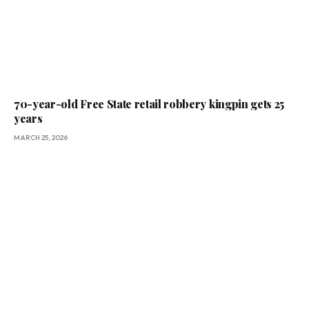
70-year-old Free State retail robbery kingpin gets 25
years
MARCH 25, 2026