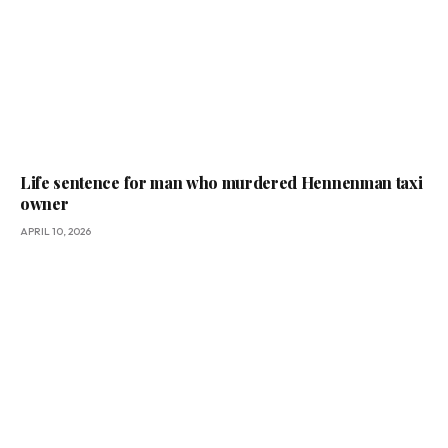
Life sentence for man who murdered Hennenman taxi
owner
APRIL 10, 2026