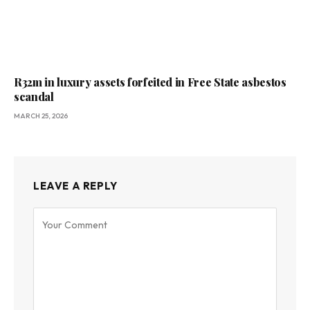
R32m in luxury assets forfeited in Free State asbestos
scandal
MARCH 25, 2026
LEAVE A REPLY