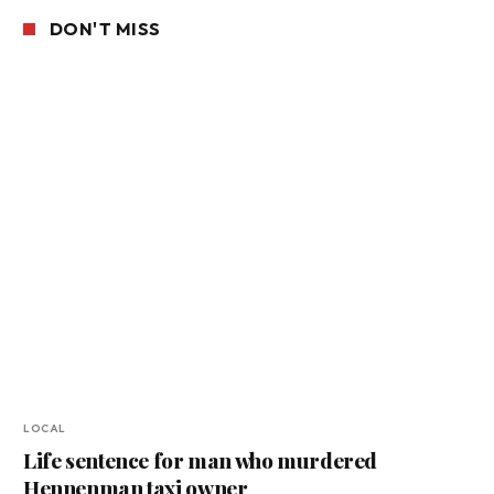
DON'T MISS
LOCAL
Life sentence for man who murdered
Hennenman taxi owner