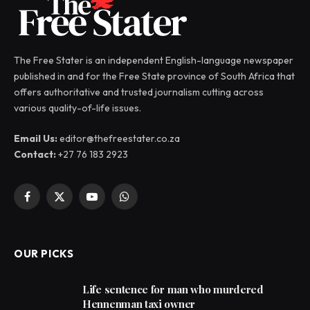
The Free Stater is an independent English-language newspaper
published in and for the Free State province of South Africa that
offers authoritative and trusted journalism cutting across
various quality-of-life issues.
Email Us:
editor@thefreestater.co.za
Contact:
+27 76 183 2923
Facebook
X
YouTube
WhatsApp
(Twitter)
OUR PICKS
Life sentence for man who murdered
Hennenman taxi owner