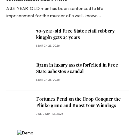
A 33-YEAR-OLD man has been sentenced to life
imprisonment for the murder of a well-known…
70-year-old Free State retail robbery
kingpin gets 25 years
MARCH 25, 2026
R32m in luxury assets forfeited in Free
State asbestos scandal
MARCH 25, 2026
Fortunes Pend on the Drop Conquer the
Plinko game and Boost Your Winnings
JANUARY 10, 2026