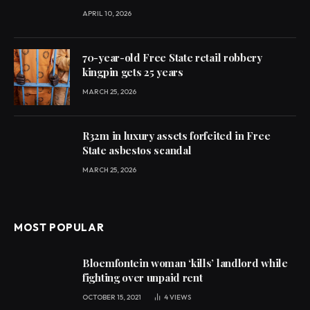
APRIL 10, 2026
70-year-old Free State retail robbery
kingpin gets 25 years
MARCH 25, 2026
R32m in luxury assets forfeited in Free
State asbestos scandal
MARCH 25, 2026
MOST POPULAR
Bloemfontein woman ‘kills’ landlord while
fighting over unpaid rent
OCTOBER 15, 2021
4
VIEWS