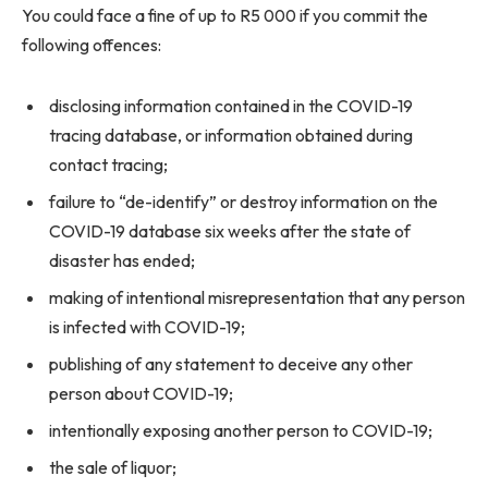
You could face a fine of up to R5 000 if you commit the
following offences:
disclosing information contained in the COVID-19
tracing database, or information obtained during
contact tracing;
failure to “de-identify” or destroy information on the
COVID-19 database six weeks after the state of
disaster has ended;
making of intentional misrepresentation that any person
is infected with COVID-19;
publishing of any statement to deceive any other
person about COVID-19;
intentionally exposing another person to COVID-19;
the sale of liquor;