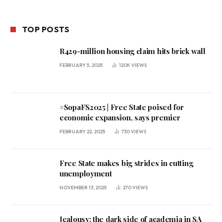
TOP POSTS
R429-million housing claim hits brick wall
FEBRUARY 5, 2025
120K
VIEWS
#SopaFS2025 | Free State poised for
economic expansion, says premier
FEBRUARY 22, 2025
730
VIEWS
Free State makes big strides in cutting
unemployment
NOVEMBER 13, 2025
270
VIEWS
Jealousy: the dark side of academia in SA