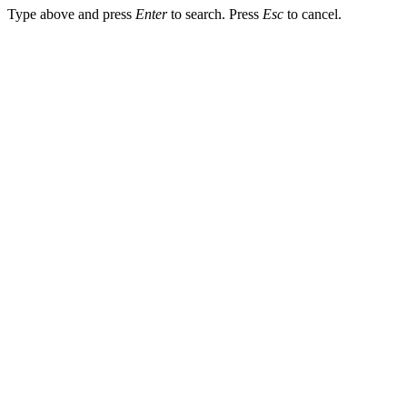
Type above and press
Enter
to search. Press
Esc
to cancel.