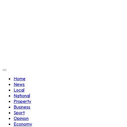
Home
News
Local
National
Property
Business
Sport
Opinion
Economy