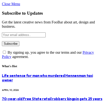
Close Menu
Subscribe to Updates
Get the latest creative news from FooBar about art, design and
business.
By signing up, you agree to the our terms and our
Privacy
Policy
agreement.
What's Hot
Life sentence for man who murdered Hennenman taxi
owner
APRIL 10, 2026
70-year-old Free State retail robbery kingpin gets 25 years