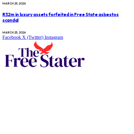
MARCH 25, 2026
R32m in luxury assets forfeited in Free State asbestos
scandal
MARCH 25, 2026
Facebook
X (Twitter)
Instagram