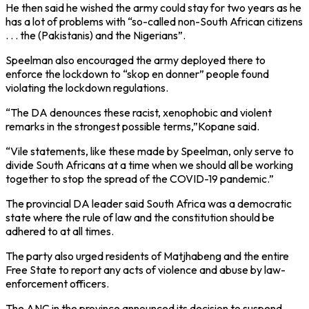
He then said he wished the army could stay for two years as he
has a lot of problems with “so-called non-South African citizens
. . . the (Pakistanis) and the Nigerians”.
Speelman also encouraged the army deployed there to
enforce the lockdown to “skop en donner” people found
violating the lockdown regulations.
“The DA denounces these racist, xenophobic and violent
remarks in the strongest possible terms,”Kopane said.
“Vile statements, like these made by Speelman, only serve to
divide South Africans at a time when we should all be working
together to stop the spread of the COVID-19 pandemic.”
The provincial DA leader said South Africa was a democratic
state where the rule of law and the constitution should be
adhered to at all times.
The party also urged residents of Matjhabeng and the entire
Free State to report any acts of violence and abuse by law-
enforcement officers.
The ANC in the province announced its decision to suspend