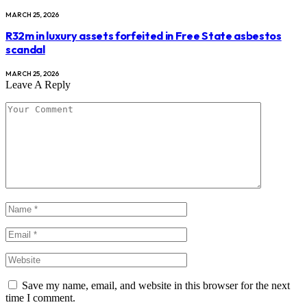
MARCH 25, 2026
R32m in luxury assets forfeited in Free State asbestos
scandal
MARCH 25, 2026
Leave A Reply
Save my name, email, and website in this browser for the next
time I comment.