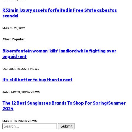
R32m in luxury assets forfeited in Free State asbestos
scandal
MARCH 25, 2026
Most Popular
Bloemfontein woman ‘kills’ landlord while fighting over
unpaid rent
OCTOBER 15, 2021
4
VIEWS
It’s still better to buy than to rent
JANUARY 21, 2022
4
VIEWS
The 12 Best Sunglasses Brands To Shop For Spring/Summer
2024
MARCH 15, 2020
5
VIEWS
Submit