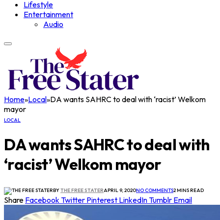
Lifestyle
Entertainment
Audio
Home
»
Local
»
DA wants SAHRC to deal with ‘racist’ Welkom
mayor
LOCAL
DA wants SAHRC to deal with
‘racist’ Welkom mayor
BY
THE FREE STATER
APRIL 9, 2020
NO COMMENTS
2 MINS READ
Share
Facebook
Twitter
Pinterest
LinkedIn
Tumblr
Email