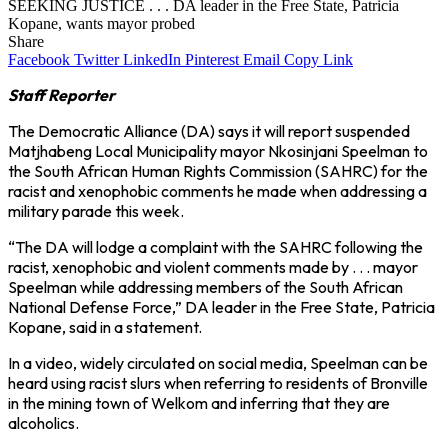
SEEKING JUSTICE . . . DA leader in the Free State, Patricia
Kopane, wants mayor probed
Share
Facebook
Twitter
LinkedIn
Pinterest
Email
Copy Link
Staff Reporter
The Democratic Alliance (DA) says it will report suspended
Matjhabeng Local Municipality mayor Nkosinjani Speelman to
the South African Human Rights Commission (SAHRC) for the
racist and xenophobic comments he made when addressing a
military parade this week.
“The DA will lodge a complaint with the SAHRC following the
racist, xenophobic and violent comments made by . . . mayor
Speelman while addressing members of the South African
National Defense Force,” DA leader in the Free State, Patricia
Kopane, said in a statement.
In a video, widely circulated on social media, Speelman can be
heard using racist slurs when referring to residents of Bronville
in the mining town of Welkom and inferring that they are
alcoholics.