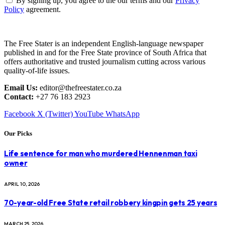
By signing up, you agree to the our terms and our
Privacy
Policy
agreement.
The Free Stater is an independent English-language newspaper
published in and for the Free State province of South Africa that
offers authoritative and trusted journalism cutting across various
quality-of-life issues.
Email Us:
editor@thefreestater.co.za
Contact:
+27 76 183 2923
Facebook
X (Twitter)
YouTube
WhatsApp
Our Picks
Life sentence for man who murdered Hennenman taxi
owner
APRIL 10, 2026
70-year-old Free State retail robbery kingpin gets 25 years
MARCH 25, 2026