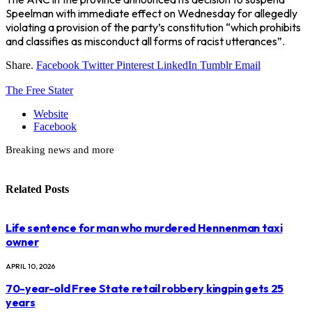
Speelman with immediate effect on Wednesday for allegedly
violating a provision of the party’s constitution “which prohibits
and classifies as misconduct all forms of racist utterances”.
Share.
Facebook
Twitter
Pinterest
LinkedIn
Tumblr
Email
The Free Stater
Website
Facebook
Breaking news and more
Related
Posts
Life sentence for man who murdered Hennenman taxi
owner
APRIL 10, 2026
70-year-old Free State retail robbery kingpin gets 25
years