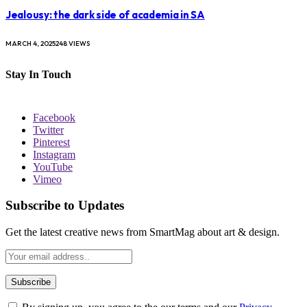
Jealousy: the dark side of academia in SA
MARCH 4, 2025
248
VIEWS
Stay In Touch
Facebook
Twitter
Pinterest
Instagram
YouTube
Vimeo
Subscribe to Updates
Get the latest creative news from SmartMag about art & design.