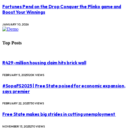
Fortunes Pend on the Drop Conquer the Plinko game and
Boost Your Winnings
JANUARY 10, 2026
Top Posts
R429-million housing claim hits brick wall
FEBRUARY 5, 2025
120K
VIEWS
#SopaFS2025 | Free State poised for economic expansion,
says premier
FEBRUARY 22, 2025
730
VIEWS
Free State makes big strides in cutting unemployment
NOVEMBER 13, 2025
270
VIEWS