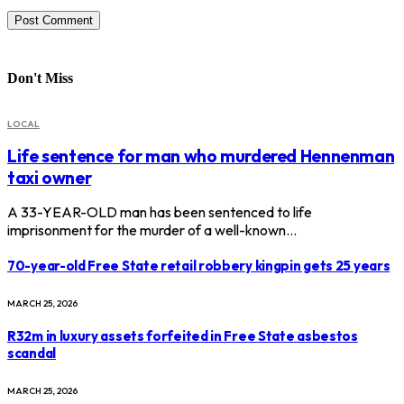
Don't Miss
LOCAL
Life sentence for man who murdered Hennenman
taxi owner
A 33-YEAR-OLD man has been sentenced to life
imprisonment for the murder of a well-known…
70-year-old Free State retail robbery kingpin gets 25 years
MARCH 25, 2026
R32m in luxury assets forfeited in Free State asbestos
scandal
MARCH 25, 2026